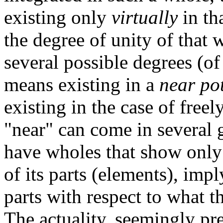
existing only
virtually
in th
the degree of unity of that w
several possible degrees (of 
means existing in a
near po
existing in the case of freel
"near" can come in several 
have wholes that show only 
of its parts (elements), imp
parts with respect to what th
The actuality, seemingly pre