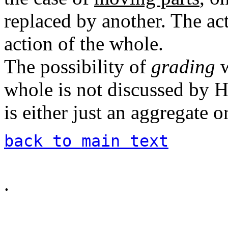
replaced by another. The ac
action of the whole.
The possibility of
grading
w
whole is not discussed by
is either just an aggregate or
back to main text
.