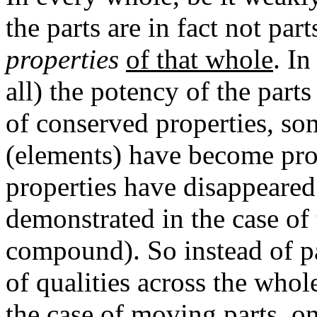
the parts are in fact not par
properties
of that whole
. In
all) the potency of the part
of conserved properties, som
(elements) have become prop
properties have disappeared (
demonstrated in the case of
compound). So instead of p
of qualities across the whole
the case of
moving parts
, o