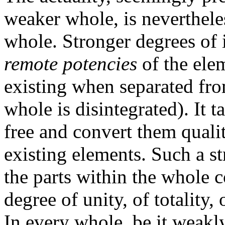
weaker whole, is nevertheles
whole. Stronger degrees of 
remote potencies
of the elem
existing when separated fro
whole is disintegrated). It t
free and convert them qualit
existing elements. Such a st
the parts within the whole 
degree of unity, of totality,
In every whole, be it weakl