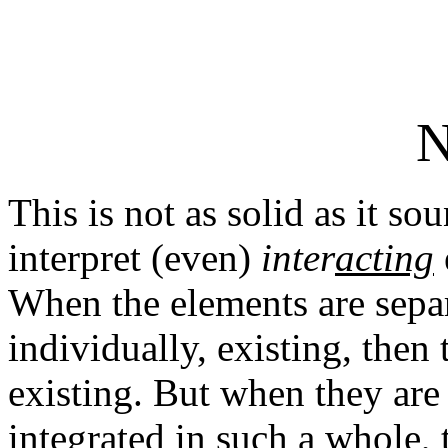
N
This is not as solid as it s
interpret (even)
inter
acting
When the elements are separa
individually, existing, then
existing. But when they are 
integrated in such a whole, 