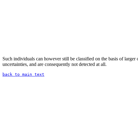
Such individuals can however still be classified on the basis of larger o
uncertainties, and are consequently not detected at all.
back to main text