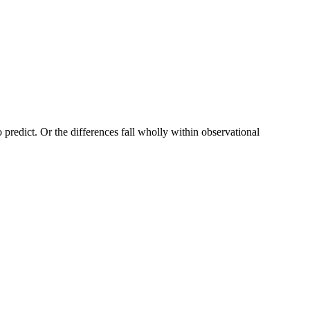
to predict. Or the differences fall wholly within observational