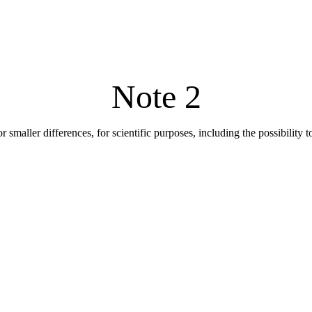
Note 2
r smaller differences, for scientific purposes, including the possibility 