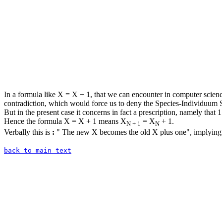
In a formula like X = X + 1, that we can encounter in computer science
contradiction, which would force us to deny the Species-Individuum S
But in the present case it concerns in fact a prescription, namely that 
Hence the formula X = X + 1 means X
= X
+ 1.
N + 1
N
Verbally this is
:
" The new X becomes the old X plus one", implying 
back to main text