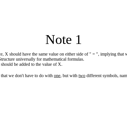
Note 1
, X should have the same value on either side of " = ", implying that w
tructure universally for mathematical formulas.
1 should be added to the value of X.
that we don't have to do with
one
, but with
two
different symbols, na