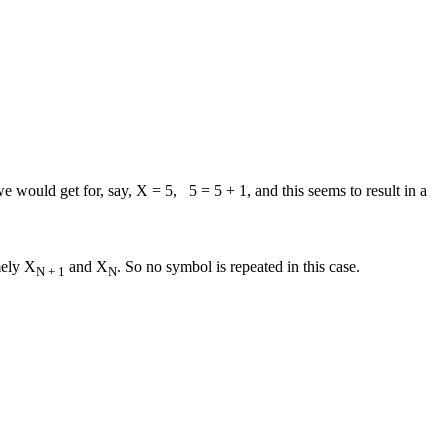
e would get for, say, X = 5, 5 = 5 + 1, and this seems to result in a
mely X
and X
. So no symbol is repeated in this case.
N + 1
N