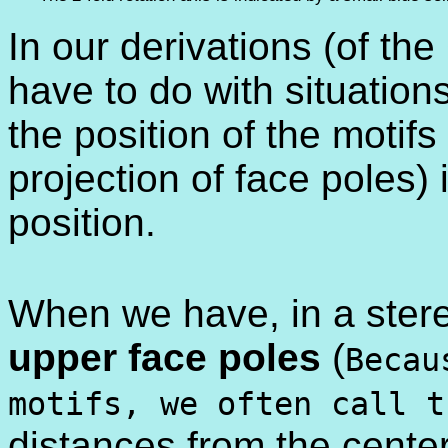
In our derivations (of th
have to do with situation
the position of the motif
projection of face poles)
position.
When we have, in a stere
upper face poles
(
Becau
motifs, we often call 
distances from the center