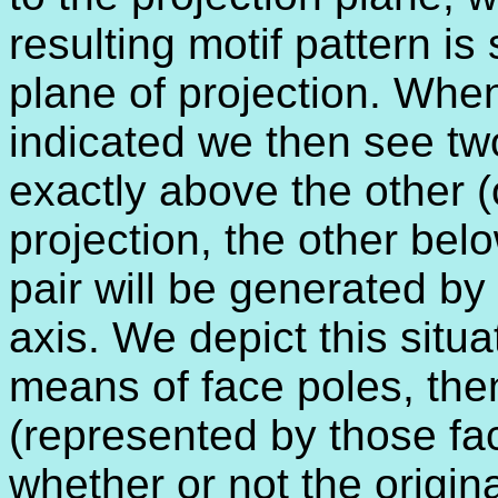
resulting motif pattern is
plane of projection. When
indicated we then see two
exactly above the other 
projection, the other bel
pair will be generated by 
axis. We depict this situat
means of face poles, th
(represented by those fa
whether or not the origin