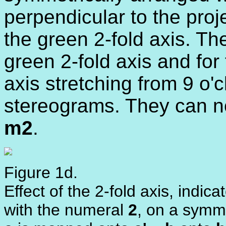
perpendicular to the proj
the green 2-fold axis. Th
green 2-fold axis and for 
axis stretching from 9 o'c
stereograms. They can n
m2
.
Figure 1d.
Effect of the 2-fold axis, indica
with the numeral
2
, on a symme