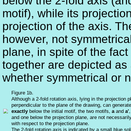
below the 2-fold axis (and
motif), while its projecti
projection of the axis. Th
however, not symmetrical 
plane, in spite of the fac
together are depicted as 
whether symmetrical or n
Figure 1b.
Although a 2-fold rotation axis, lying in the projection 
perpendicular to the plane of the drawing, can generat
exactly
below the initial motif, the two motifs,
a
and
a'
and one below the projection plane, are not necessari
with respect to the projection plane.
The 2-fold rotation axis is indicated by a small blue soli