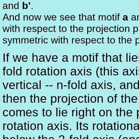
and
b'
.
And now we see that motif
a
an
with respect to the projection 
symmetric with respect to the p
If we have a motif that li
fold rotation axis (this a
vertical -- n-fold axis, an
then the projection of the
comes to lie right on the 
rotation axis. Its rotation