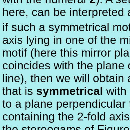
here, can be interpreted
if such a symmetrical mot
axis lying in one of the 
motif (here this mirror pl
coincides with the plane 
line), then we will obtai
that is
symmetrical
with 
to a plane perpendicular 
containing the 2-fold axi
the stereogams of Figure 