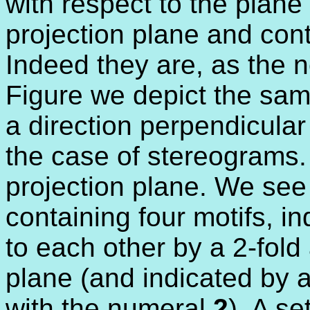
with respect to the plane
projection plane and cont
Indeed they are, as the ne
Figure we depict the same
a direction perpendicular 
the case of stereograms.
projection plane. We see
containing four motifs, i
to each other by a 2-fold 
plane (and indicated by a
with the numeral
2
). A se