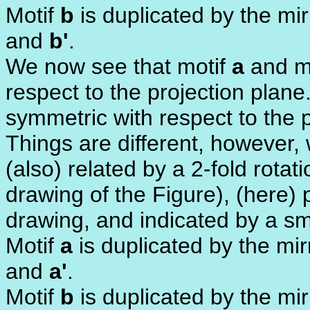
Motif
b
is duplicated by the mi
and
b'
.
We now see that motif
a
and m
respect to the projection plane
symmetric with respect to the p
Things are different, however, 
(also) related by a 2-fold rota
drawing of the Figure), (here) 
drawing, and indicated by a sma
Motif
a
is duplicated by the mi
and
a'
.
Motif
b
is duplicated by the mi