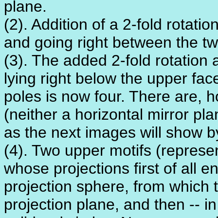
plane.
(2). Addition of a 2-fold rotatio
and going right between the tw
(3). The added 2-fold rotation
lying right below the upper fac
poles is now four. There are, 
(neither a horizontal mirror pla
as the next images will show b
(4). Two upper motifs (represe
whose projections first of all e
projection sphere, from which 
projection plane, and then -- i