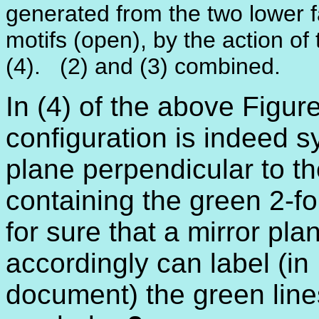
generated from the two lower f
motifs (open), by the action of t
(4). (2) and (3) combined.
In (4) of the above Figure
configuration is indeed s
plane perpendicular to th
containing the green 2-f
for sure that a mirror pla
accordingly can label (in
document) the green line