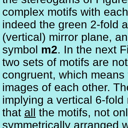
complex motifs with each
indeed the green 2-fold a
(vertical) mirror plane, 
symbol
m2
. In the next 
two sets of motifs are no
congruent, which means t
images of each other. Th
implying a vertical 6-fold
that
all
the motifs, not on
symmetrically arranged w