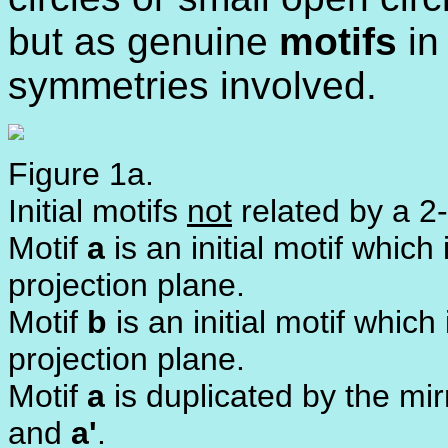
but as genuine
motifs
in 
symmetries involved.
Figure 1a.
Initial motifs
not
related by a 2-
Motif
a
is an initial motif whic
projection plane.
Motif
b
is an initial motif whic
projection plane.
Motif
a
is duplicated by the mi
and
a'
.