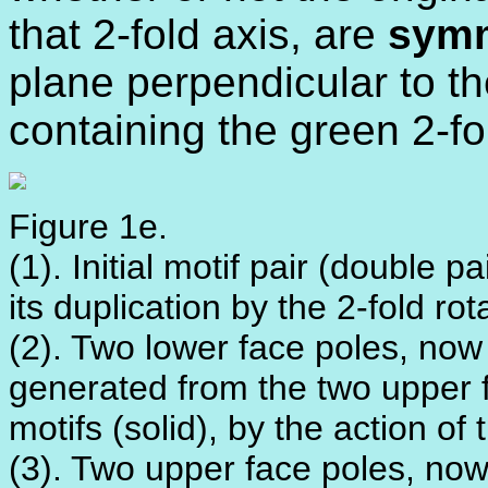
that 2-fold axis, are
symm
plane perpendicular to th
containing the green 2-fo
Figure 1e.
(1). Initial motif pair (double 
its duplication by the 2-fold rot
(2). Two lower face poles, now
generated from the two upper 
motifs (solid), by the action of 
(3). Two upper face poles, now 