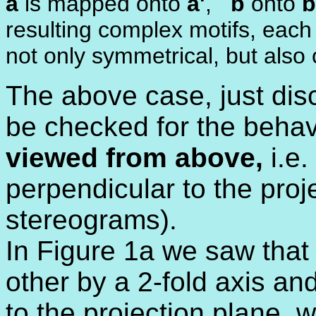
a
is mapped onto
a'
,
b
onto
b
resulting complex motifs, each 
not only symmetrical, but also
The above case, just disc
be checked for the behavi
viewed from above,
i.e.
perpendicular to the proj
stereograms).
In Figure 1a we saw that 
other by a 2-fold axis an
to the projection plane, w