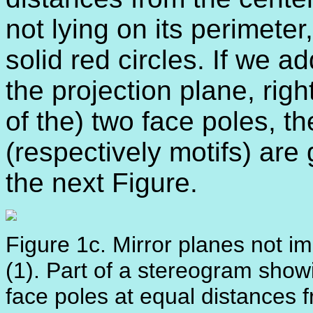
not lying on its perimeter
solid red circles. If we ad
the projection plane, rig
of the) two face poles, t
(respectively motifs) are
the next Figure.
Figure 1c. Mirror planes not im
(1). Part of a stereogram showi
face poles at equal distances f