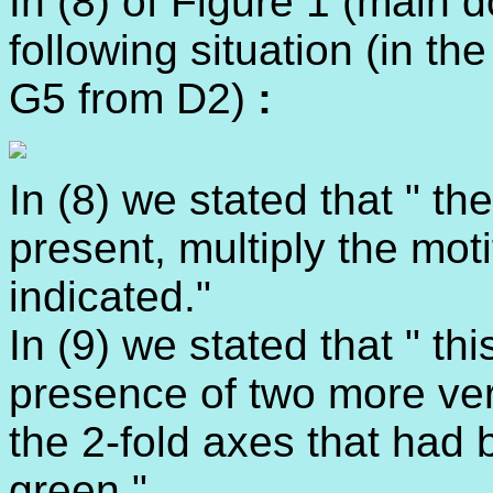
In (8) of Figure 1 (main
following situation (in th
G5 from D2)
:
In (8) we stated that " 
present, multiply the moti
indicated."
In (9) we stated that " t
presence of two more vert
the 2-fold axes that had 
green."