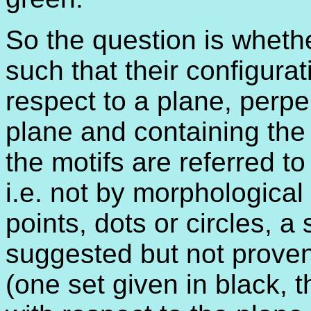
So the question is whethe
such that their configurat
respect to a plane, perpe
plane and containing the 
the motifs are referred to
i.e. not by morphological 
points, dots or circles, a
suggested but not prove
(one set given in black, 