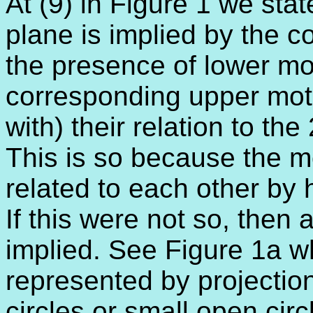
At (9) in Figure 1 we stat
plane is implied by the co
the presence of lower mo
corresponding upper moti
with) their relation to the
This is so because the mo
related to each other by h
If this were not so, then 
implied. See Figure 1a wh
represented by projection
circles or small open cir