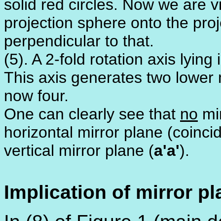
solid red circles. Now we are 
projection sphere onto the proj
perpendicular to that.
(5). A 2-fold rotation axis lying
This axis generates two lower m
now four.
One can clearly see that
no
mir
horizontal mirror plane (coincid
vertical mirror plane (
a'a'
).
Implication of mirror p