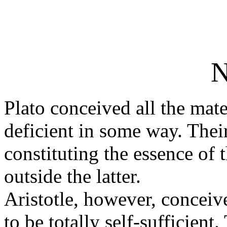
N
Plato conceived all the mate
deficient in some way. Their
constituting the essence of 
outside the latter.
Aristotle, however, conceiv
to be totally self-sufficient