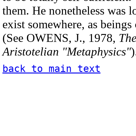
them. He nonetheless was lo
exist somewhere, as beings o
(See OWENS, J., 1978,
The
Aristotelian "Metaphysics"
)
back to main text