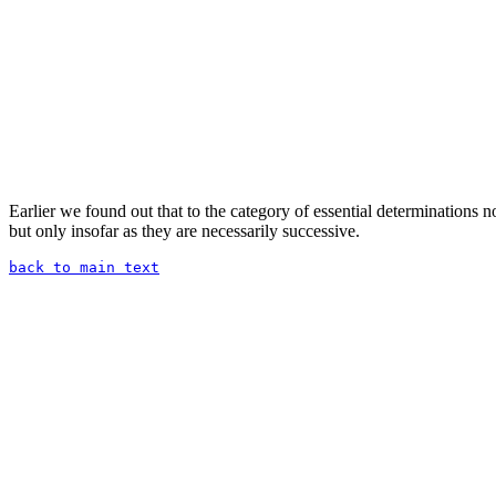
Earlier we found out that to the category of essential determinations 
but only insofar as they are necessarily successive.
back to main text