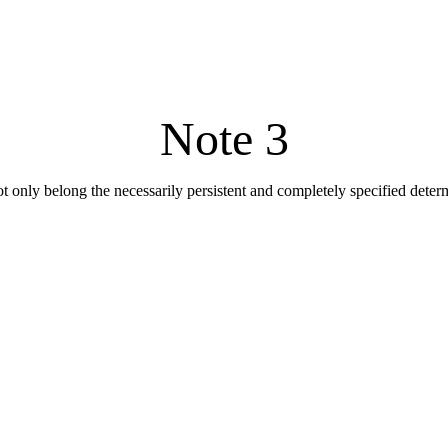
Note 3
not only belong the necessarily persistent and completely specified dete