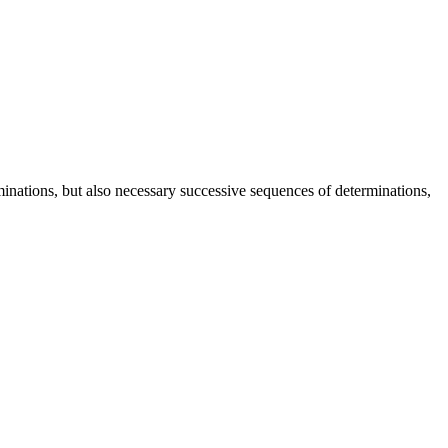
rminations, but also necessary successive sequences of determinations,