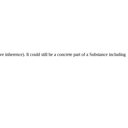
ve inherence). It could still be a concrete part of a Substance including