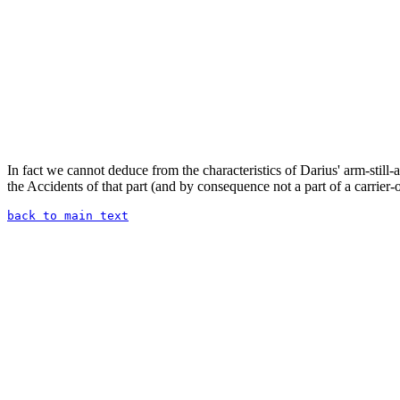
In fact we cannot deduce from the characteristics of Darius' arm-still-a
the Accidents of that part (and by consequence not a part of a carrier-
back to main text