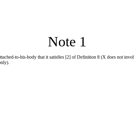
Note 1
ttached-to-his-body that it satisfies [2] of Definition 8 (X does not invol
only).