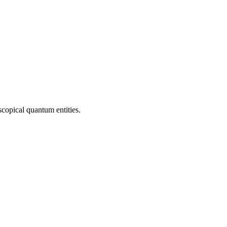
copical quantum entities.