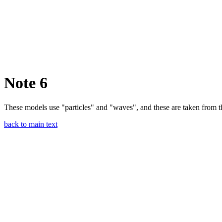
Note 6
These models use "particles" and "waves", and these are taken from t
back to main text