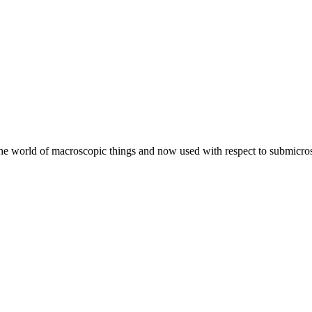
he world of macroscopic things and now used with respect to submicros