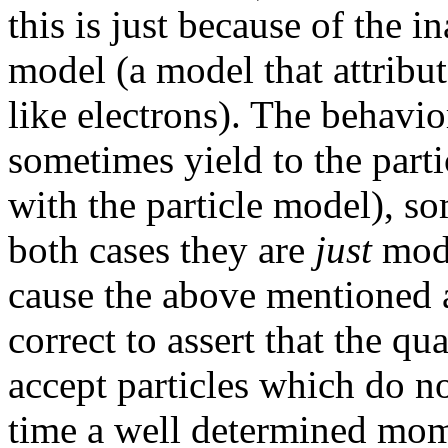
this is just because of the i
model (a model that attribute
like electrons). The behavio
sometimes yield to the parti
with the particle model), s
both cases they are
just
mode
cause the above mentioned an
correct to assert that the q
accept particles which do n
time a well determined mo