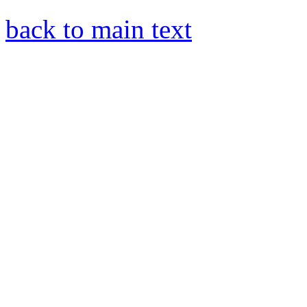
back to main text