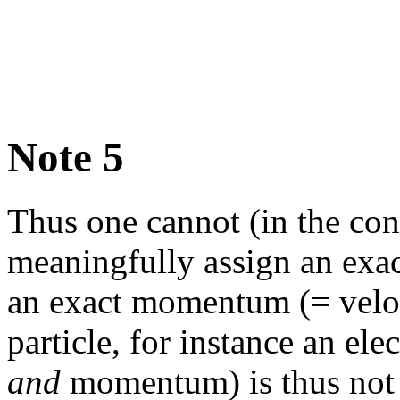
Note 5
Thus one cannot (in the con
meaningfully assign an exa
an exact momentum (= veloc
particle, for instance an ele
and
momentum) is thus not 