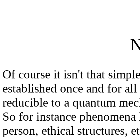
N
Of course it isn't that simpl
established once and for al
reducible to a quantum mech
So for instance phenomena l
person, ethical structures, e