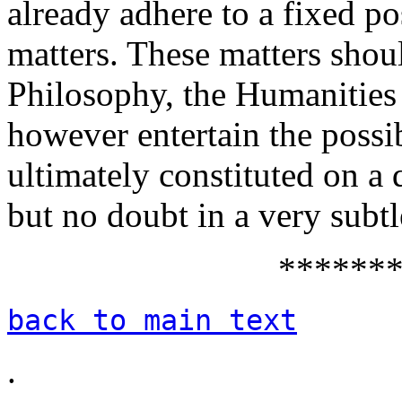
already adhere to a fixed po
matters. These matters shoul
Philosophy, the Humanities 
however entertain the possib
ultimately constituted on 
but no doubt in a very subt
******
back to main text
.