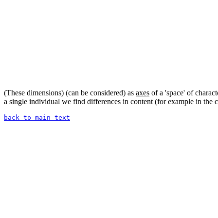
(These dimensions) (can be considered) as
axes
of a 'space' of charact
a single individual we find differences in content (for example in the
back to main text