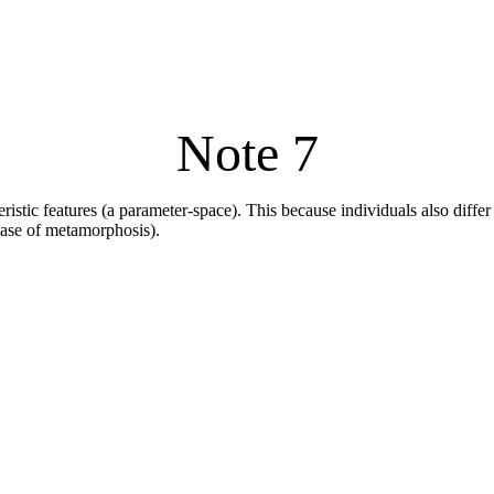
Note 7
eristic features (a parameter-space). This because individuals also differ
 case of metamorphosis).