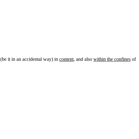
 (be it in an accidental way) in
content
, and also
within the confines
of