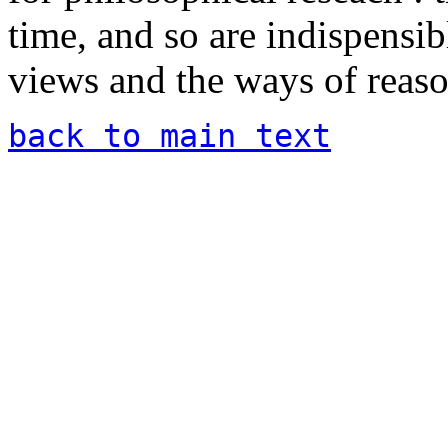
time, and so are indispensibl
views and the ways of reaso
back to main text