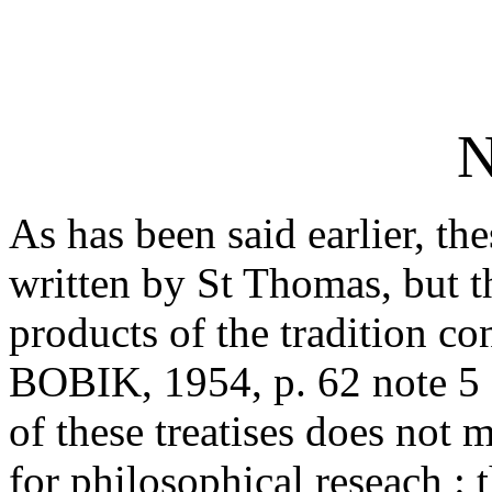
N
As has been said earlier, the
written by St Thomas, but t
products of the tradition c
BOBIK, 1954, p. 62 note 5 I
of these treatises does not 
for philosophical reseach : 