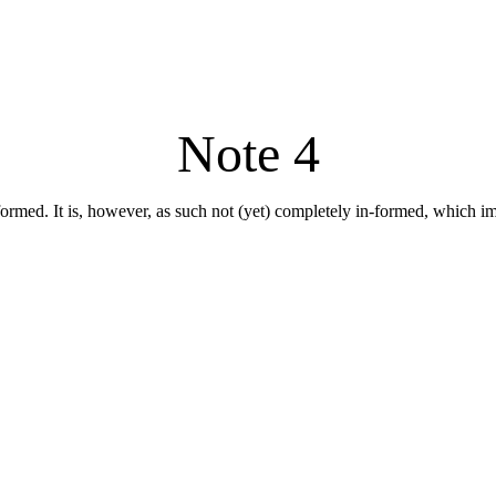
Note 4
formed. It is, however, as such not (yet) completely in-formed, which impli