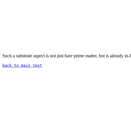
Such a substrate aspect is not just bare prime matter, but is already in-
back to main text