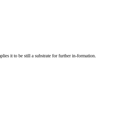
es it to be still a substrate for further in-formation.