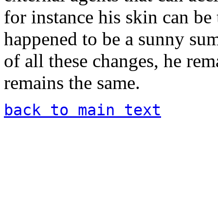
for instance his skin can be
happened to be a sunny summ
of all these changes, he rem
remains the same.
back to main text