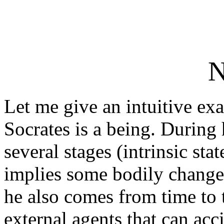
N
Let me give an intuitive ex
Socrates is a being. During 
several stages (intrinsic stat
implies some bodily changes
he also comes from time to 
external agents that can acc