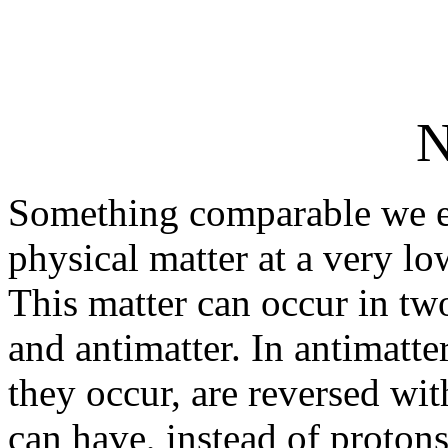
N
Something comparable we en
physical matter at a very lo
This matter can occur in tw
and antimatter. In antimatter
they occur, are reversed wit
can have, instead of protons