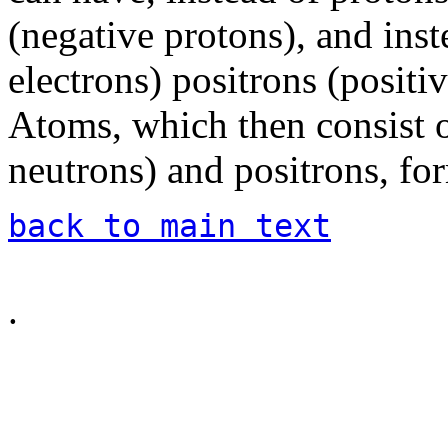
(negative protons), and inst
electrons) positrons (positiv
Atoms, which then consist o
neutrons) and positrons, for
back to main text
.