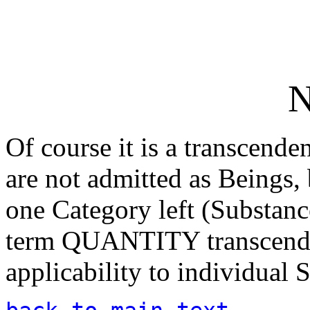
N
Of course it is a transcende
are not admitted as Beings,
one Category left (Substanc
term QUANTITY transcends '
applicability to individual 