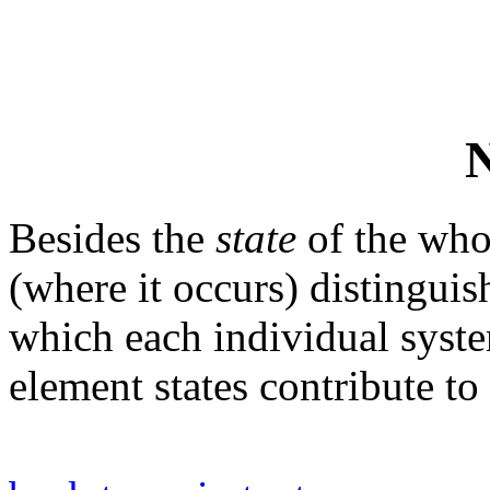
N
Besides the
state
of the who
(where it occurs) distinguis
which each individual sys
element states contribute to 