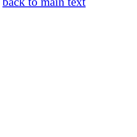
back to main text