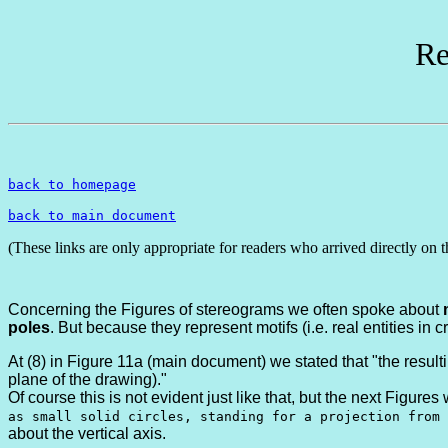
Re
back to homepage
back to main document
(These links are only appropriate for readers who arrived directly on t
Concerning the Figures of stereograms we often spoke about
poles
. But because they represent motifs (i.e. real entities in 
At (8) in Figure 11a (main document) we stated that "the resulti
plane of the drawing)."
Of course this is not evident just like that, but the next Figures
as small solid circles, standing for a projection from 
about the vertical axis.