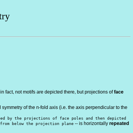
try
n fact, not motifs are depicted there, but projections of
face
l symmetry of the n-fold axis (i.e. the axis perpendicular to the
ted by the projections of face poles and then depicted
-- is horizontally
repeated
from below the projection plane