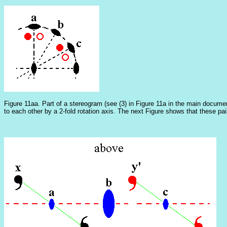
Figure 11aa. Part of a stereogram (see (3) in Figure 11a in the main documen
to each other by a 2-fold rotation axis. The next Figure shows that these pair