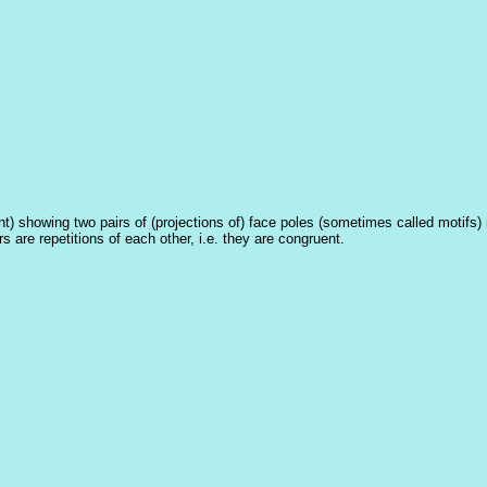
t) showing two pairs of (projections of) face poles (sometimes called motifs) r
s are repetitions of each other, i.e. they are congruent.