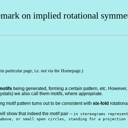
mark on implied rotational symme
his particular page, i.e. not via the Homepage.)
motifs
being generated, forming a certain pattern, etc. However, i
crystals) we also call them motifs, where appropriate.
ng motif pattern turns out to be consistent with
six-fold
rotationa
 will show that indeed the motif pair --
in stereograms represen
above, or small open circles, standing for a projection 