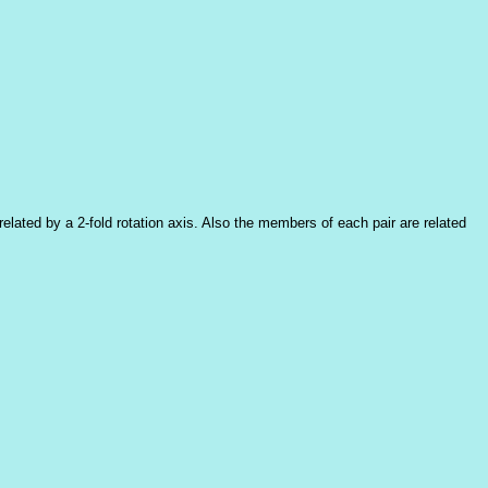
elated by a 2-fold rotation axis. Also the members of each pair are related