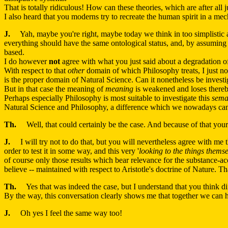
That is totally ridiculous! How can these theories, which are after all
I also heard that you moderns try to recreate the human spirit in a mec
J.
Yah, maybe you're right, maybe today we think in too simplistic a f
everything should have the same ontological status, and, by assuming t
based.
I do however
not
agree with what you just said about a degradation 
With respect to that
other
domain of which Philosophy treats, I just no
is the proper domain of Natural Science. Can it nonetheless be investi
But in that case the meaning of
meaning
is weakened and loses thereby
Perhaps especially Philosophy is most suitable to investigate this
sema
Natural Science and Philosophy, a difference which we nowadays can s
Th.
Well, that could certainly be the case. And because of that your
J.
I will try not to do that, but you will nevertheless agree with me 
order to test it in some way, and this very '
looking to the things themse
of course only those results which bear relevance for the substance-acc
believe -- maintained with respect to Aristotle's doctrine of Nature. Th
Th.
Yes that was indeed the case, but I understand that you think dif
By the way, this conversation clearly shows me that together we can h
J.
Oh yes I feel the same way too!