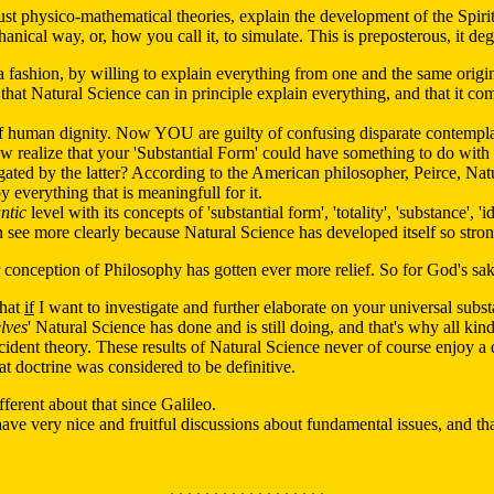
 just physico-mathematical theories, explain the development of the Spiri
hanical way, or, how you call it, to simulate. This is preposterous, it d
ashion, by willing to explain everything from one and the same origin,
hat Natural Science can in principle explain everything, and that it co
of human dignity. Now YOU are guilty of confusing disparate contempla
w realize that your 'Substantial Form' could have something to do with
gated by the latter? According to the American philosopher, Peirce, Natu
 everything that is meaningfull for it.
ntic
level with its concepts of 'substantial form', 'totality', 'substance', 
ee more clearly because Natural Science has developed itself so stron
 conception of Philosophy has gotten ever more relief. So for God's sa
that
if
I want to investigate and further elaborate on your universal subs
lves
' Natural Science has done and is still doing, and that's why all kin
ident theory. These results of Natural Science never of course enjoy a de
at doctrine was considered to be definitive.
ferent about that since Galileo.
ave very nice and fruitful discussions about fundamental issues, and t