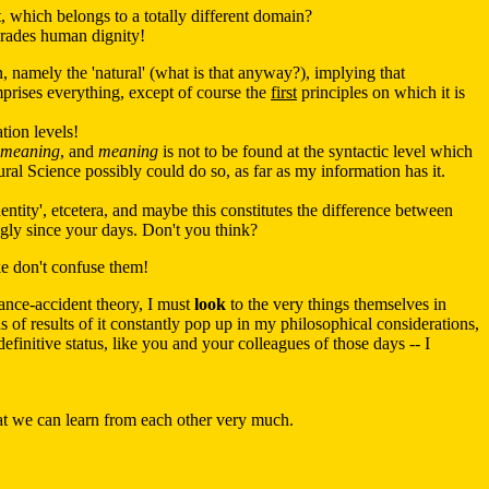
t, which belongs to a totally different domain?
egrades human dignity!
 namely the 'natural' (what is that anyway?), implying that
mprises everything, except of course the
first
principles on which it is
tion levels!
meaning
, and
meaning
is not to be found at the syntactic level which
ral Science possibly could do so, as far as my information has it.
'identity', etcetera, and maybe this constitutes the difference between
gly since your days. Don't you think?
ke don't confuse them!
tance-accident theory, I must
look
to the very things themselves in
ds of results of it constantly pop up in my philosophical considerations,
finitive status, like you and your colleagues of those days -- I
hat we can learn from each other very much.