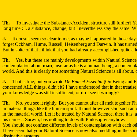
Th.
To investigate the Substance-Accident structure still further? You 
long time : I, a substance, change, but I nevertheless stay the same. What
J.
It doesn't seem so clear to me, as maybe it appeared in those day
forget Ockham, Hume, Russell, Heisenberg and Darwin. It has turned ou
But in spite of that I think that you had already accomplished quite a 
Th.
Yes, but these are mainly developments within Natural Science, and 
contemplation about
man
, insofar as he is a human being, a contempla
world. And this is clearly not something Natural Science is all about, or
J.
That is true, but you wrote
De Ente et Essentia
[On Being and Ess
concerned ALL things, didn't it? I have understood that in that treatis
your knowledge was still insufficient, or do I see it wrongly?
Th.
No, you see it rightly. But you cannot after all melt together Ph
immaterial things like the human spirit. It must however start such an 
in the material world. Let it be treated by Natural Science, there it is,
his name -- Sarwin, has nothing to do with Philosophy anyhow.
You should not confuse different levels of contemplation with each o
I have seen that your Natural Science is now also meddling in the soci
dissipative systems.