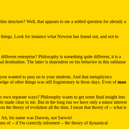
his structure? Well, that appears to me a settled question for already a
 things. Look for instance what Newton has found out, and not to
.
ifferent enterprise? Philosophy is something quite different, it is a
al destination. The latter is dependent on his behavior in this sublunar
 you wanted to pass on to your students. And that metaphysics
edge of other things was still fragmentary in those days. Even of
man
ir own separate ways? Philosophy wants to get some final insight into
otle made clear to me. But in the long run we have only a minor interest
pon the theory of evolution all the time, I mean that theory of -- what is
ch. Ah, his name was Darwin, not Sarwin!
s of -- if I'm correctly informed -- the theory of dynamical