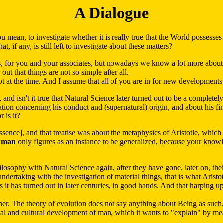
A Dialogue
mean, to investigate whether it is really true that the World possesses t
, if any, is still left to investigate about these matters?
s, for you and your associates, but nowadays we know a lot more about
t that things are not so simple after all.
lot at the time. And I assume that all of you are in for new developments
isn't it true that Natural Science later turned out to be a completely d
tion concerning his conduct and (supernatural) origin, and about his fin
 is it?
ence], and that treatise was about the metaphysics of Aristotle, which
e
man
only figures as an instance to be generalized, because your knowl
ilosophy with Natural Science again, after they have gone, later on, the
undertaking with the investigation of material things, that is what Arist
 as it has turned out in later centuries, in good hands. And that harping u
ther. The theory of evolution does not say anything about Being as su
al and cultural development of man, which it wants to "explain" by mean