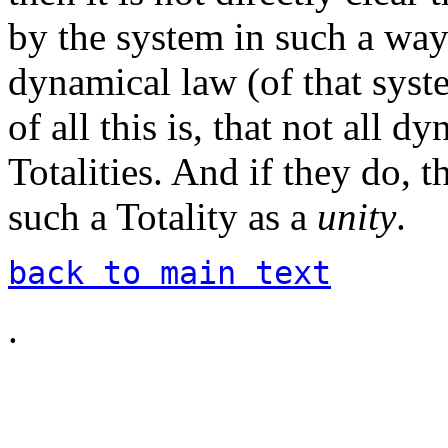
by the system in such a way 
dynamical law (of that syst
of all this is, that not all 
Totalities. And if they do, 
such a Totality as a
unity
.
back to main text
.