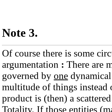
Note 3.
Of course there is some circ
argumentation
:
There are m
governed by
one
dynamical 
multitude of things instead
product is (then) a scattere
Totality. If those entities (