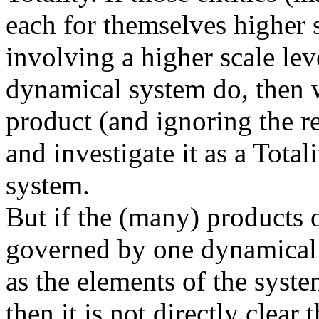
each for themselves higher sc
involving a higher scale lev
dynamical system do, then 
product (and ignoring the re
and investigate it as a Tota
system.
But if the (many) products o
governed by one dynamical l
as the elements of the syste
then it is not directly clear 