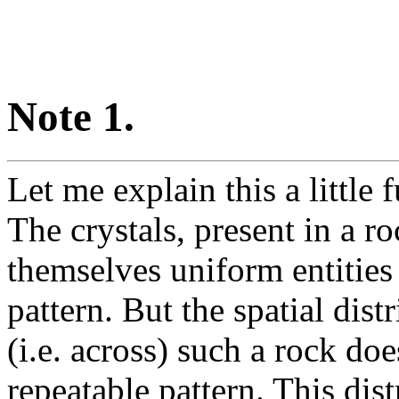
Note 1.
Let me explain this a little
The crystals, present in a ro
themselves uniform entities 
pattern. But the spatial dist
(i.e. across) such a rock doe
repeatable pattern. This dist