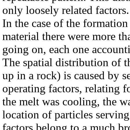
only loosely related factors.
In the case of the formatio
material there were more tha
going on, each one accounti
The spatial distribution of t
up in a rock) is caused by s
operating factors, relating 
the melt was cooling, the wa
location of particles serving
factors belong to a much b