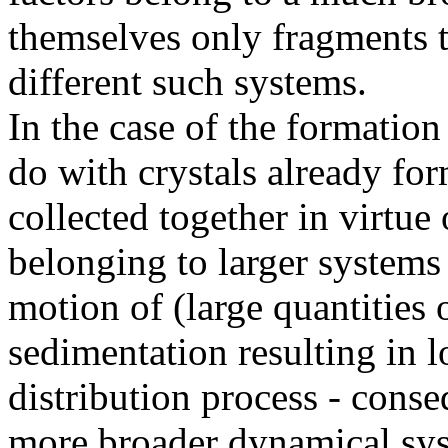
themselves only fragments t
different such systems.
In the case of the formatio
do with crystals already f
collected together in virtue 
belonging to larger systems
motion of (large quantities 
sedimentation resulting in l
distribution process - cons
more broader dynamical sy