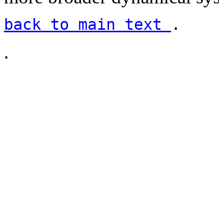
back to main text
.
.