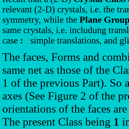
relevant (2-D) crystals, i.e. the tra
symmetry, while the
Plane Grou
same crystals, i.e. includung tran
case
:
simple translations, and gli
The faces, Forms and combi
same net as those of the Cl
1 of the previous Part). So a
axes (See Figure 2 of the pr
orientations of the faces are
The present Class being
1
im