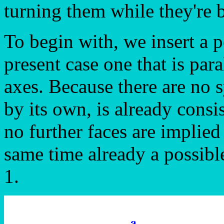
turning them while they're 
To begin with, we insert a po
present case one that is para
axes. Because there are no 
by its own, is already consi
no further faces are implied b
same time already a possibl
1.