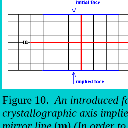
Figure 10.
An introduced fa
crystallographic axis implie
mirror line
(
m
)
(In order to