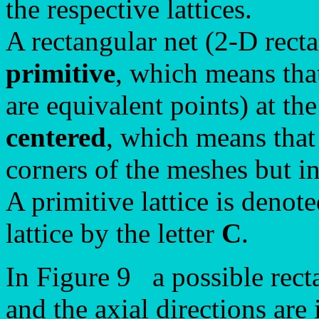
the respective lattices.
A rectangular net (2-D recta
primitive
, which means that
are equivalent points) at th
centered
, which means that 
corners of the meshes but in
A primitive lattice is denote
lattice by the letter
C
.
In Figure 9 a possible recta
and the axial directions are 