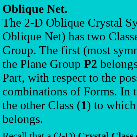
Oblique Net.
The 2-D Oblique Crystal Sy
Oblique Net) has two Class
Group. The first (most symm
the Plane Group
P2
belongs 
Part, with respect to the po
combinations of Forms. In t
the other Class (
1
) to whic
belongs.
Recall that a (2-D)
Crystal Class