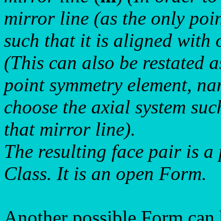
mirror line (as the only po
such that it is aligned with
(This can also be restated 
point symmetry element, na
choose the axial system suc
that mirror line).
The resulting face pair is a
Class. It is an open Form.
Another possible Form can b