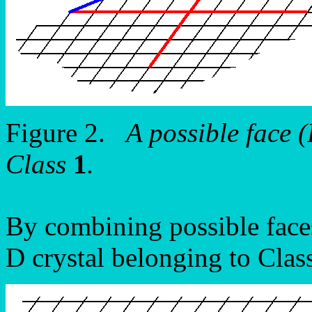
Figure 2.
A possible face
Class
1
.
By combining possible faces
D crystal belonging to Clas