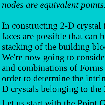
nodes are equivalent points
In constructing 2-D crystal
faces are possible that can 
stacking of the building blo
We're now going to consider
and combinations of Forms (
order to determine the intr
D crystals belonging to the
Let us start with the Point