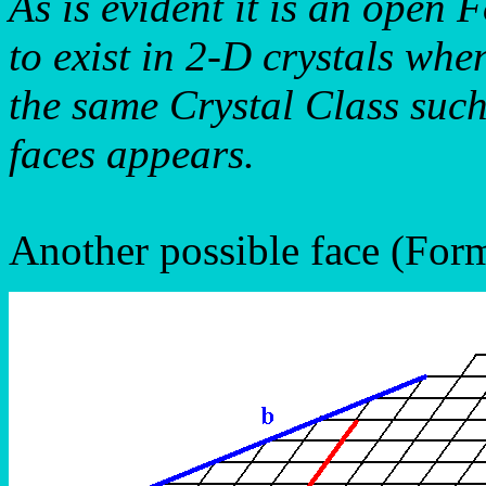
As is evident it is an open
to exist in 2-D crystals wh
the same Crystal Class such
faces appears.
Another possible face (Form)