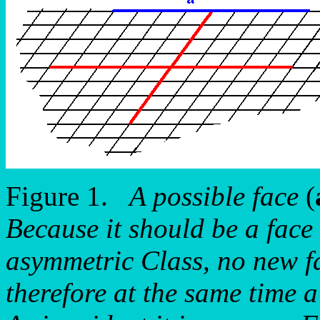
Figure 1.
A possible face
(
Because it should be a face 
asymmetric Class, no new fac
therefore at the same time a