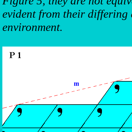
Figure 5, they are not equiv
evident from their differing
environment.