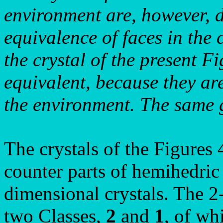
environment are, however, d
equivalence of faces in the c
the crystal of the present F
equivalent, because they are
the environment. The same 
The crystals of the Figures
counter parts of hemihedric
dimensional crystals. The 
two Classes,
2
and
1
, of w