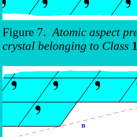
Figure 7.
Atomic aspect pr
crystal belonging to Class