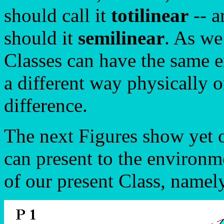
should call it
totilinear
-- 
should it
semilinear
. As we
Classes can have the same e
a different way physically o
difference.
The next Figures show yet o
can present to the environme
of our present Class, name