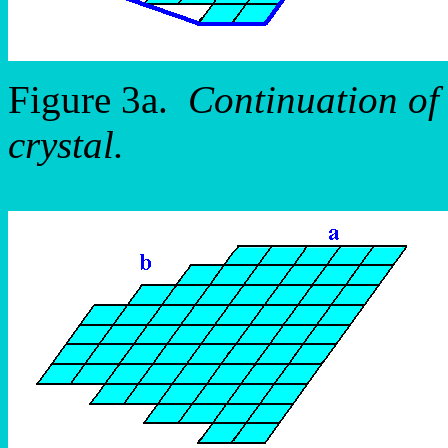
Figure 3a.
Continuation of 
crystal.