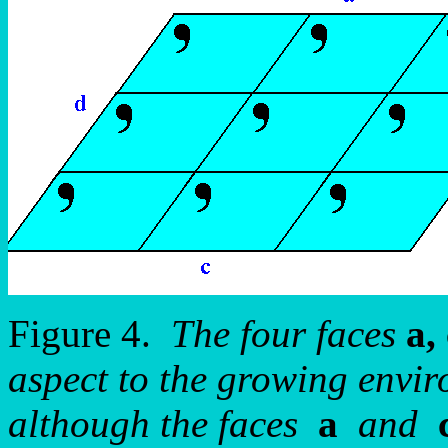
Figure 4.
The four faces
a, 
aspect to the growing envir
although the faces
a
and