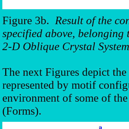
Figure 3b.
Result of the co
specified above, belonging 
2-D Oblique Crystal System
The next Figures depict the
represented by motif config
environment of some of the 
(Forms).