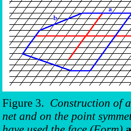
Figure 3.
Construction of a
net and on the point symmet
have used the face (Form)