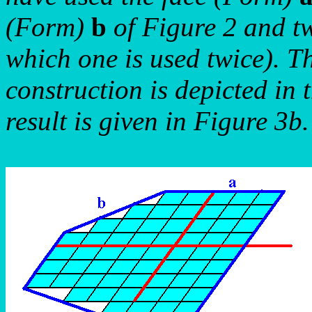
(Form)
b
of Figure 2 and tw
which one is used twice). T
construction is depicted in 
result is given in Figure 3b.