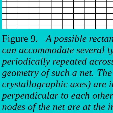
Figure 9.
A possible rectan
can accommodate several typ
periodically repeated acros
geometry of such a net. The 
crystallographic axes) are 
perpendicular to each other
nodes of the net are at the i