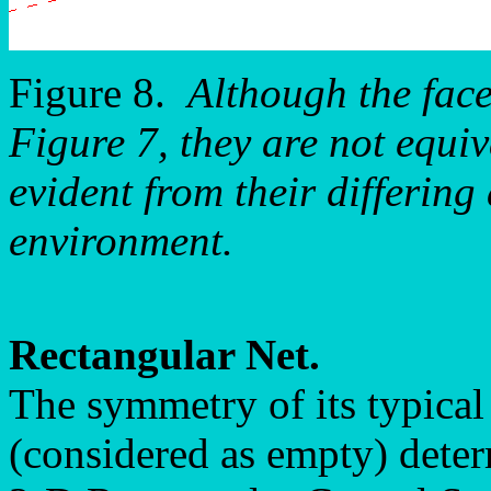
Figure 8.
Although the fac
Figure 7, they are not equiv
evident from their differing
environment.
Rectangular Net.
The symmetry of its typical
(considered as empty) deter