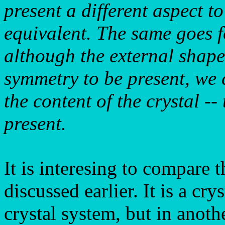
present a different aspect t
equivalent. The same goes 
although the external shape
symmetry to be present, we 
the content of the crystal --
present.
It is interesing to compare t
discussed earlier. It is a cr
crystal system, but in anoth