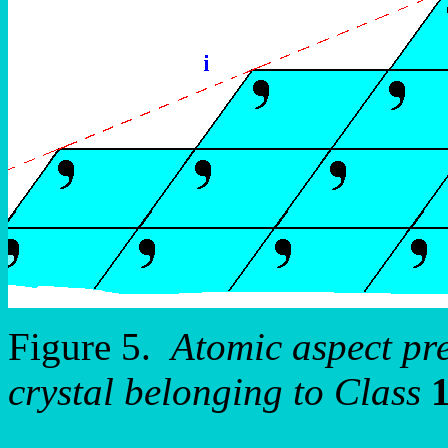
Figure 5.
Atomic aspect pr
crystal belonging to Class