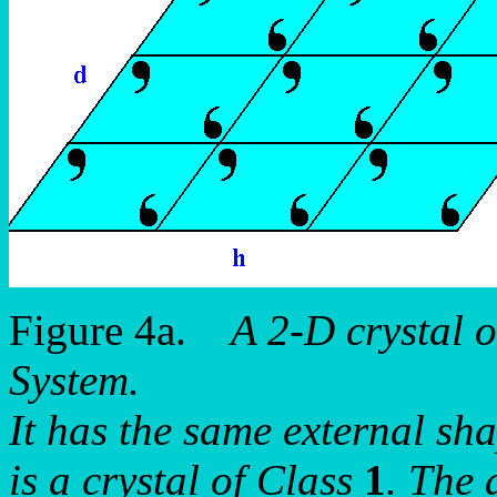
Figure 4a.
A 2-D crystal 
System.
It has the same external sh
is a crystal of Class
1
. The 