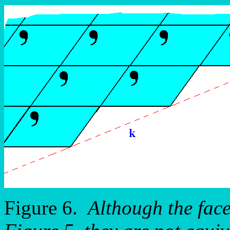
Figure 6.
Although the fac