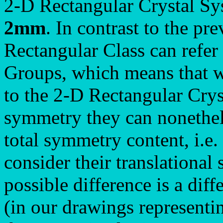
2-D Rectangular Crystal Sys
2mm
. In contrast to the pr
Rectangular Class can refer 
Groups, which means that w
to the 2-D Rectangular Crys
symmetry they can nonetheles
total symmetry content, i.e.
consider their translational
possible difference is a diff
(in our drawings representi