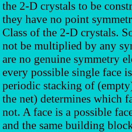
the 2-D crystals to be const
they have no point symmetry 
Class of the 2-D crystals. So 
not be multiplied by any s
are no genuine symmetry el
every possible single face i
periodic stacking of (empty
the net) determines which f
not. A face is a possible fac
and the same building block 