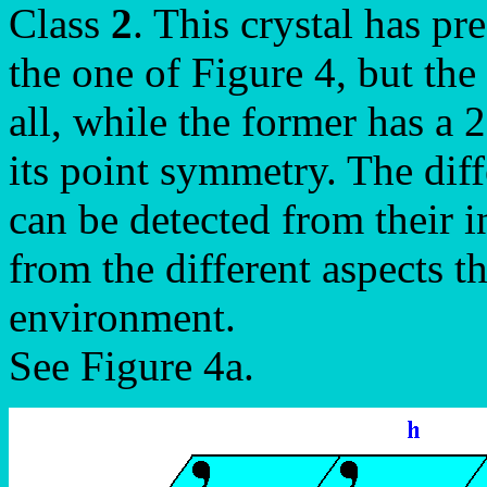
Class
2
. This crystal has pr
the one of Figure 4, but the
all, while the former has a 
its point symmetry. The dif
can be detected from their 
from the different aspects t
environment.
See Figure 4a.