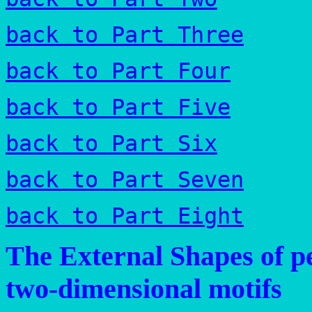
back to Part Three
back to Part Four
back to Part Five
back to Part Six
back to Part Seven
back to Part Eight
The External Shapes of pe
two-dimensional motifs