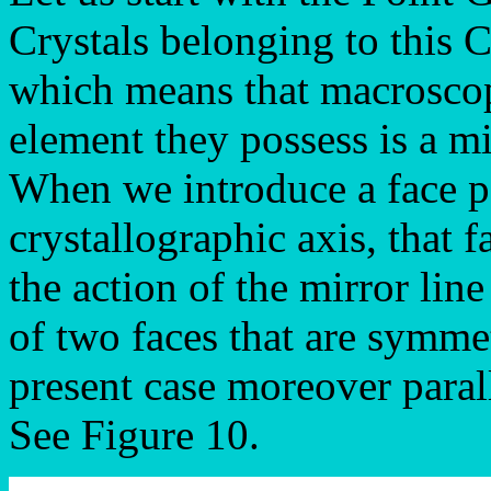
Crystals belonging to this 
which means that macroscop
element they possess is a mi
When we introduce a face pa
crystallographic axis, that f
the action of the mirror line
of two faces that are symmet
present case moreover parall
See Figure 10.