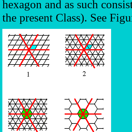
hexagon and as such consis
the present Class). See Figu