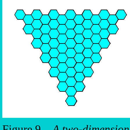
Figure 9.
A two-dimensiona