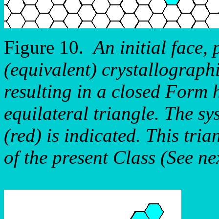
Figure 10.
An initial face,
(equivalent) crystallograph
resulting in a closed Form 
equilateral triangle. The sy
(red) is indicated. This tri
of the present Class (See ne