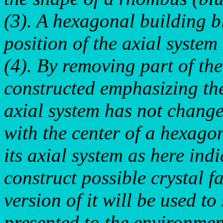
(3). A hexagonal building b
position of the axial system
(4). By removing part of the
constructed emphasizing th
axial system has not changed
with the center of a hexago
its axial system as here ind
construct possible crystal 
version of it will be used t
presented to the environmen