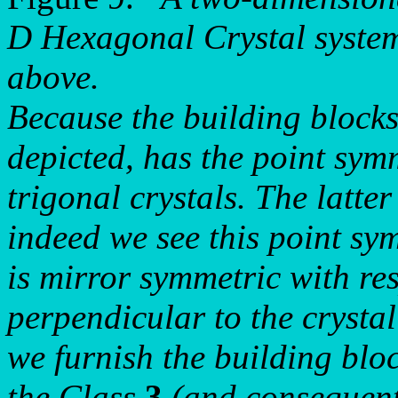
D Hexagonal Crystal system,
above.
Because the building blocks 
depicted, has the point sym
trigonal crystals. The latt
indeed we see this point sy
is mirror symmetric with res
perpendicular to the crysta
we furnish the building blo
the Class
3
(and consequentl