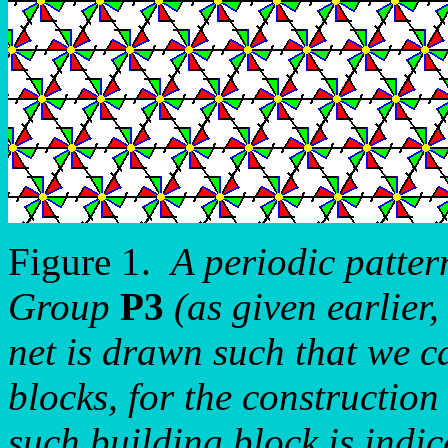
Figure 1.
A periodic patter
Group
P3
(as given earlier,
net is drawn such that we c
blocks, for the construction
such building block is indic