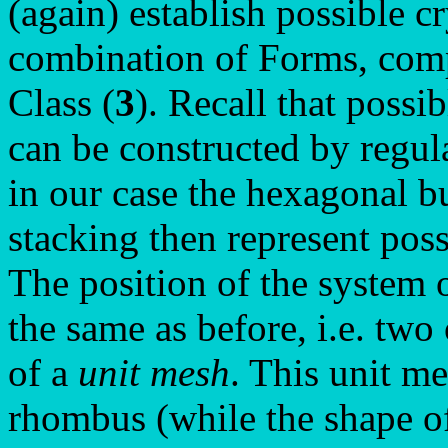
(again) establish possible c
combination of Forms, compa
Class (
3
). Recall that possi
can be constructed by regul
in our case the hexagonal b
stacking then represent poss
The position of the system 
the same as before, i.e. two
of a
unit mesh
. This unit me
rhombus (while the shape of