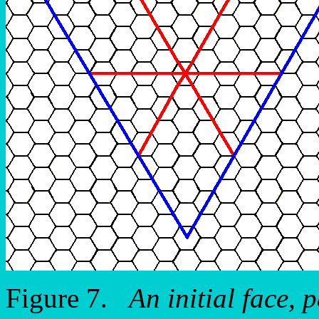
Figure 7.
An initial face, p