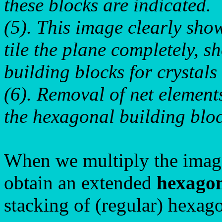
these blocks are indicated.
(5). This image clearly sho
tile the plane completely, 
building blocks for crystal
(6). Removal of net elements
the hexagonal building bloc
When we multiply the image
obtain an extended
hexagon
stacking of (regular) hexago