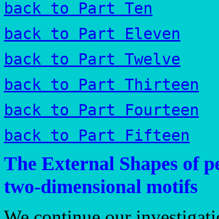
back to Part Ten
back to Part Eleven
back to Part Twelve
back to Part Thirteen
back to Part Fourteen
back to Part Fifteen
The External Shapes of pe
two-dimensional motifs
We continue our investigati