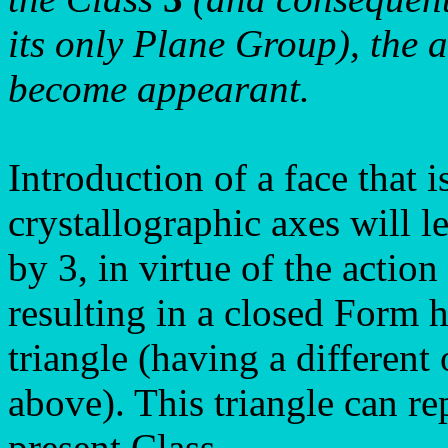
its only Plane Group), the a
become appearant.
Introduction of a face that i
crystallographic axes will le
by 3, in virtue of the action
resulting in a closed Form h
triangle (having a different
above). This triangle can re
present Class.