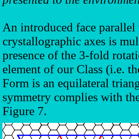
An introduced face parallel 
crystallographic axes is mult
presence of the 3-fold rotat
element of our Class (i.e. t
Form is an equilateral triang
symmetry complies with the
Figure 7.