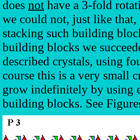
does
not
have a 3-fold rota
we could not, just like that,
stacking such building blo
building blocks we succeed
described crystals, using fo
course this is a very small c
grow indefinitely by using
building blocks. See Figure