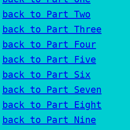
back to Part Two
back to Part Three
back to Part Four
back to Part Five
back to Part Six
back to Part Seven
back to Part Eight
back to Part Nine