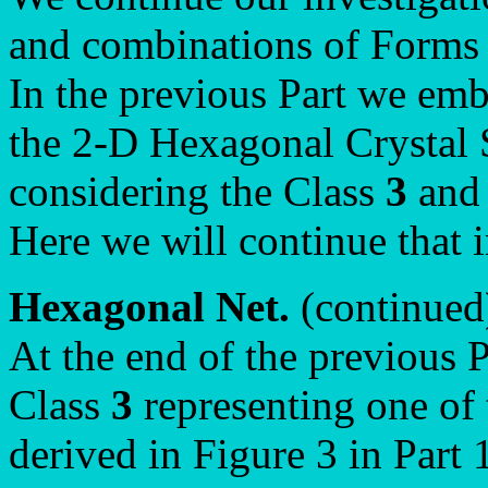
and combinations of Forms 
In the previous Part we emb
the 2-D Hexagonal Crystal 
considering the Class
3
and 
Here we will continue that i
Hexagonal Net.
(continued
At the end of the previous P
Class
3
representing one of 
derived in Figure 3 in Part 1