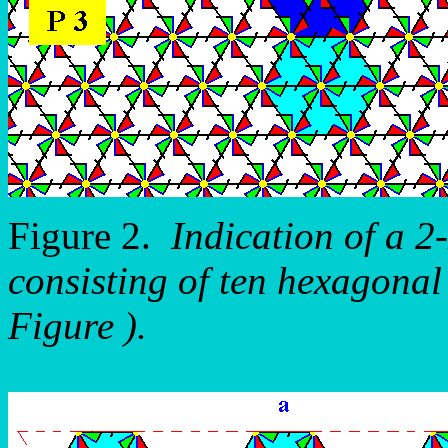
Figure 2.
Indication of a 2
consisting of ten hexagonal 
Figure ).