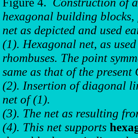
Figure 4.
Construction of a
hexagonal building blocks, 
net as depicted and used ear
(1). Hexagonal net, as used e
rhombuses. The point symme
same as that of the present
(2). Insertion of diagonal l
net of (1).
(3). The net as resulting fro
(4). This net supports
hexa