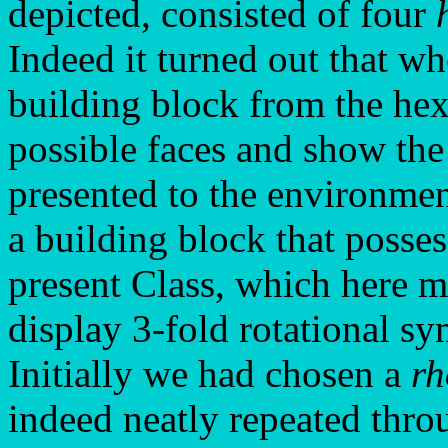
depicted, consisted of four
Indeed it turned out that w
building block from the hex
possible faces and show the
presented to the environmen
a building block that posse
present Class, which here m
display 3-fold rotational s
Initially we had chosen a
r
indeed neatly repeated thro