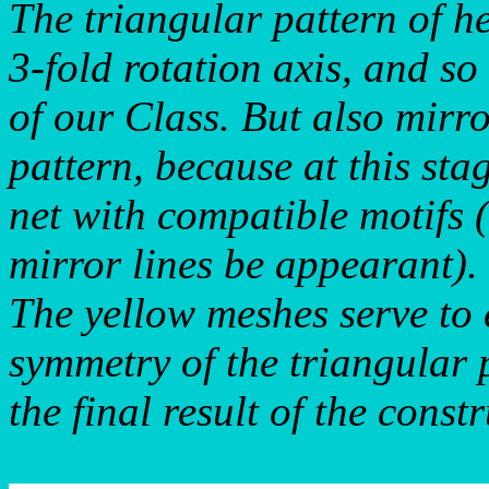
The triangular pattern of h
3-fold rotation axis, and so
of our Class. But also mirro
pattern, because at this sta
net with compatible motifs 
mirror lines be appearant).
The yellow meshes serve to 
symmetry of the triangular p
the final result of the constr