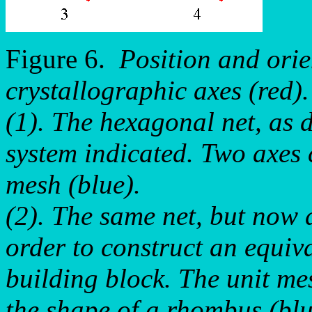
Figure 6.
Position and orie
crystallographic axes (red).
(1). The hexagonal net, as d
system indicated. Two axes 
mesh (blue).
(2). The same net, but now 
order to construct an equiv
building block. The unit mes
the shape of a rhombus (blu