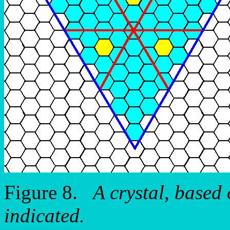
Figure 8.
A crystal, based
indicated.