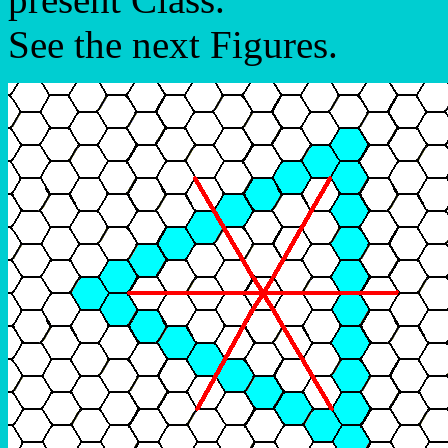
See the next Figures.