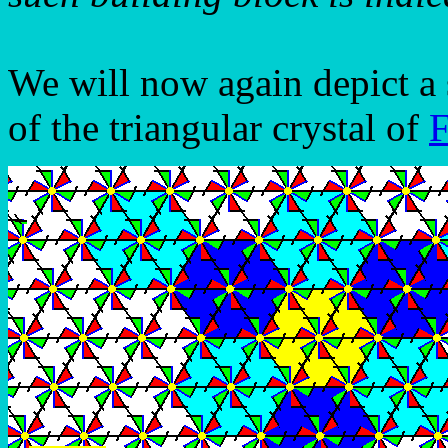
We will now again depict a 
of the triangular crystal of
F