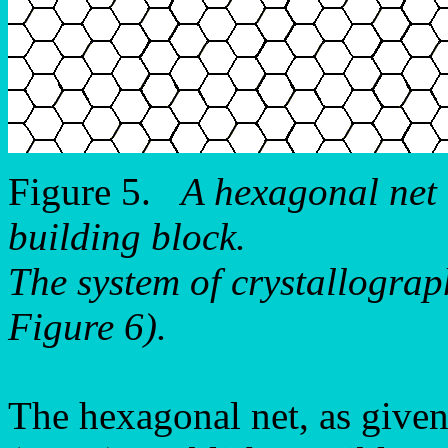
Figure 5.
A hexagonal net
building block.
The system of crystallograph
Figure 6).
The hexagonal net, as given