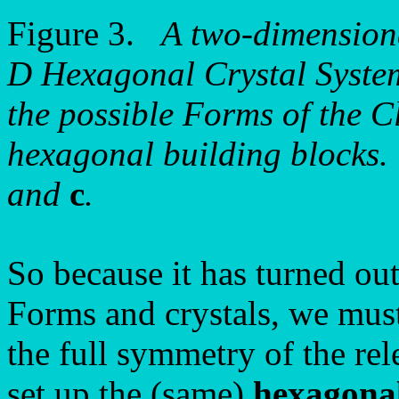
Figure 3.
A two-dimensiona
D Hexagonal Crystal System.
the possible Forms of the Cl
hexagonal building blocks. 
and
c
.
So because it has turned out 
Forms and crystals, we must
the full symmetry of the rel
set up the (same)
hexagonal