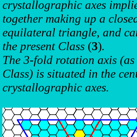
crystallographic axes impli
together making up a close
equilateral triangle, and ca
the present Class
(
3
)
.
The 3-fold rotation axis (a
Class) is situated in the cen
crystallographic axes.