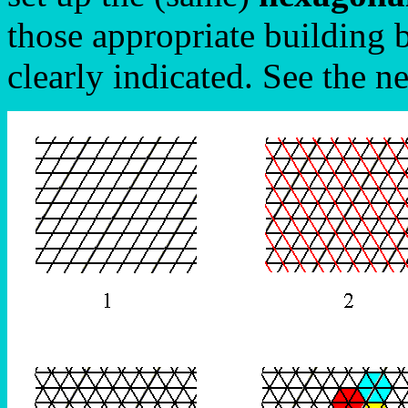
those appropriate building 
clearly indicated. See the n