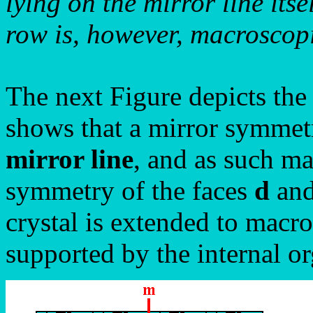
lying on the mirror line itse
row is, however, macroscopic
The next Figure depicts the
shows that a mirror symmetr
mirror line
, and as such m
symmetry of the faces
d
an
crystal is extended to macro
supported by the internal or