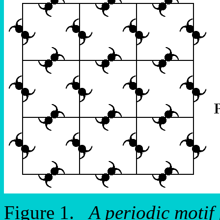
Figure 1.
A periodic motif