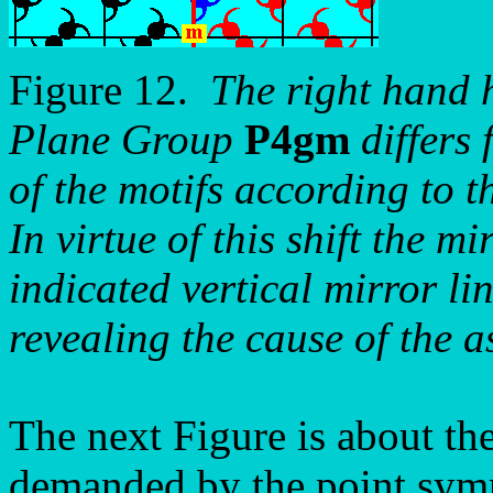
Figure 12.
The right hand h
Plane Group
P4gm
differs 
of the motifs according to t
In virtue of this shift the m
indicated vertical mirror li
revealing the cause of the 
The next Figure is about th
demanded by the point symm