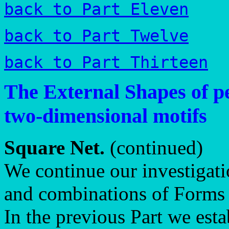
back to Part Eleven
back to Part Twelve
back to Part Thirteen
The External Shapes of pe
two-dimensional motifs
Square Net.
(continued)
We continue our investigati
and combinations of Forms 
In the previous Part we est