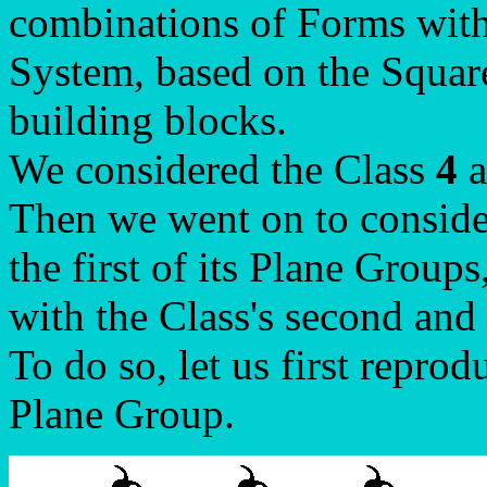
combinations of Forms with
System, based on the Square
building blocks.
We considered the Class
4
a
Then we went on to conside
the first of its Plane Groups
with the Class's second and
To do so, let us first reprod
Plane Group.