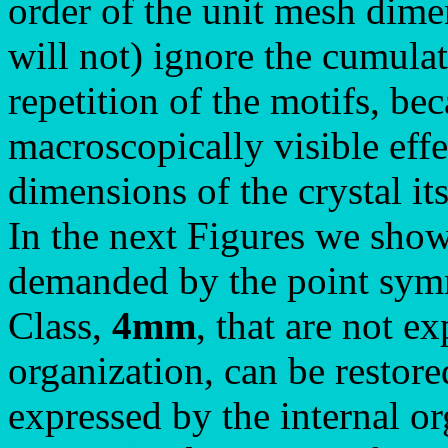
order of the unit mesh dime
will not) ignore the cumulati
repetition of the motifs, bec
macroscopically visible eff
dimensions of the crystal its
In the next Figures we show
demanded by the point symm
Class,
4mm
, that are not e
organization, can be restore
expressed by the internal o