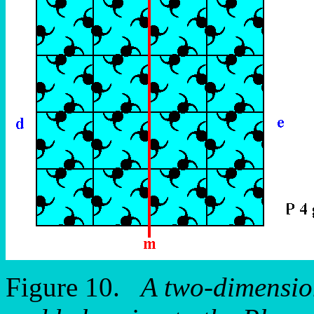
Figure 10.
A two-dimension