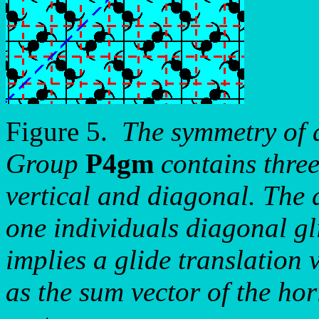
Figure 5.
The symmetry of 
Group
P4gm
contains three
vertical and diagonal. The d
one individuals diagonal gli
implies a glide translation 
as the sum vector of the hor