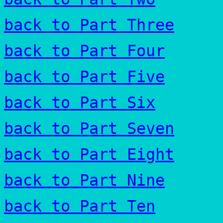
back to Part Three
back to Part Four
back to Part Five
back to Part Six
back to Part Seven
back to Part Eight
back to Part Nine
back to Part Ten