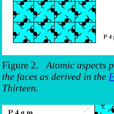
Figure 2.
Atomic aspects p
the faces as derived in the
F
Thirteen.