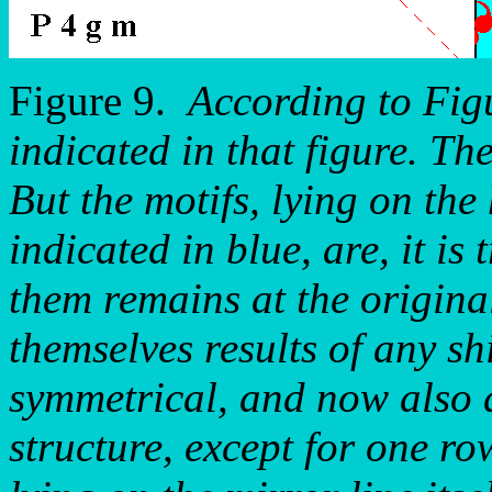
Figure 9.
According to Figu
indicated in that figure. Th
But the motifs, lying on the
indicated in blue, are, it is 
them remains at the original
themselves results of any sh
symmetrical, and now also a
structure, except for one ro