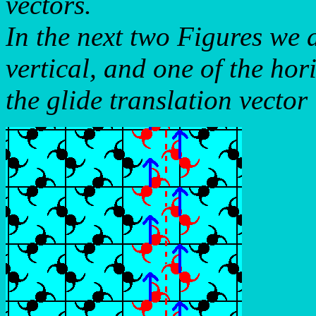
vectors.
In the next two Figures we d
vertical, and one of the hor
the glide translation vector