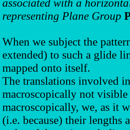
associated with a horizontal
representing Plane Group
When we subject the pattern
extended) to such a glide li
mapped onto itself.
The translations involved in
macroscopically not visible
macroscopically, we, as it w
(i.e. because) their lengths 