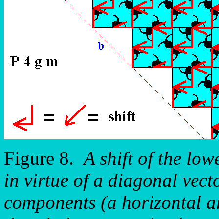
Figure 8.
A shift of the low
in virtue of a diagonal vecto
components (a horizontal an