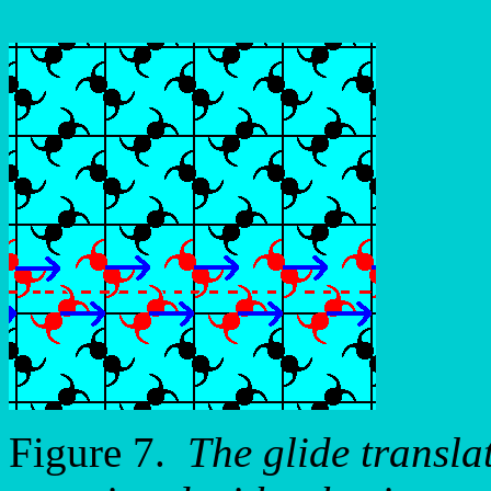
Figure 7.
The glide transla