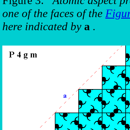
Figure 3.
Atomic aspect pr
one of the faces of the
Figu
here indicated by
a
.