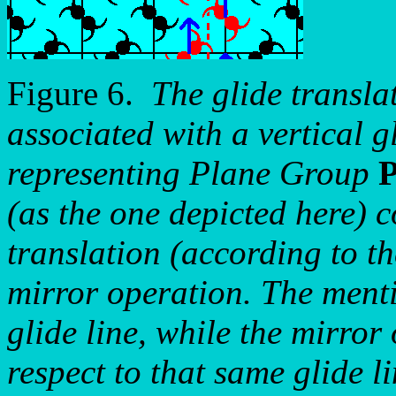
Figure 6.
The glide transla
associated with a vertical gl
representing Plane Group
(as the one depicted here) 
translation (according to th
mirror operation. The menti
glide line, while the mirror 
respect to that same glide li