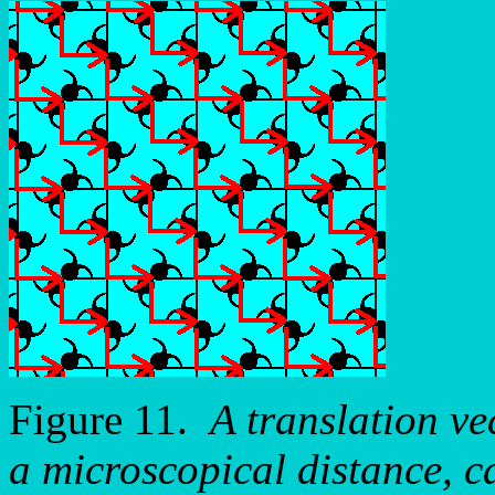
Figure 11.
A translation vec
a microscopical distance, c