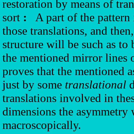
restoration by means of tra
sort
:
A part of the pattern 
those translations, and then
structure will be such as to
the mentioned mirror lines 
proves that the mentioned 
just by some
translational
d
translations involved in the
dimensions the asymmetry wi
macroscopically.