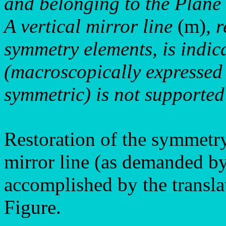
and belonging to the Plan
A vertical mirror line
(m)
, 
symmetry elements, is indic
(macroscopically expressed
symmetric) is not supported 
Restoration of the symmetry 
mirror line (as demanded by
accomplished by the translat
Figure.