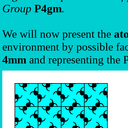
Group
P4gm
.
We will now present the
at
environment by possible fac
4mm
and representing the