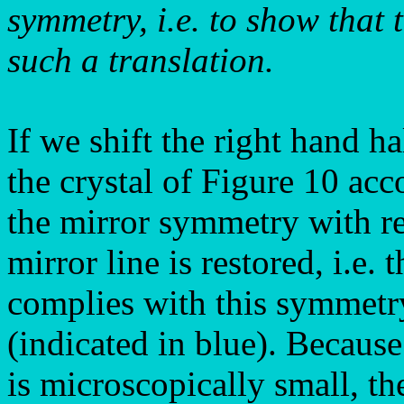
symmetry, i.e. to show that 
such a translation.
If we shift the right hand ha
the crystal of Figure 10 acc
the mirror symmetry with res
mirror line is restored, i.e.
complies with this symmetry
(indicated in blue). Because
is microscopically small, th