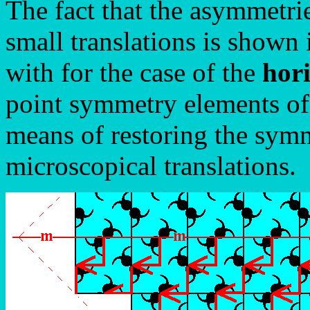
The fact that the asymmetri
small translations is shown
with for the case of the
hori
point symmetry elements of
means of restoring the sym
microscopical translations.