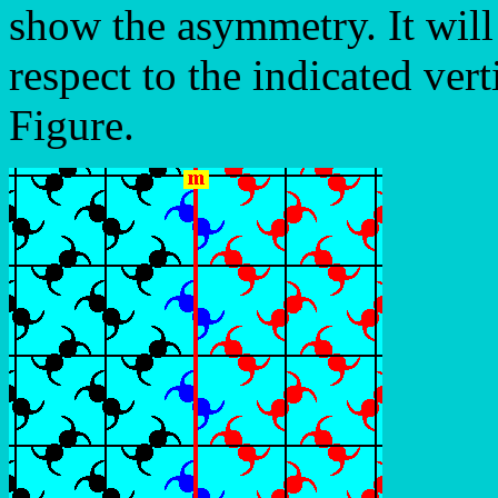
show the asymmetry. It wil
respect to the indicated vert
Figure.