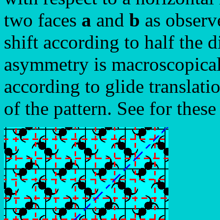
two faces
a
and
b
as observe
shift according to half the d
asymmetry is macroscopically
according to glide translati
of the pattern. See for these