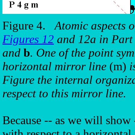
Figure 4.
Atomic aspects o
Figures 12
and 12a in Part 
and
b
. One of the point sy
horizontal mirror line
(m)
i
Figure the internal organiz
respect to this mirror line.
Because -- as we will show 
with respect to a horizontal