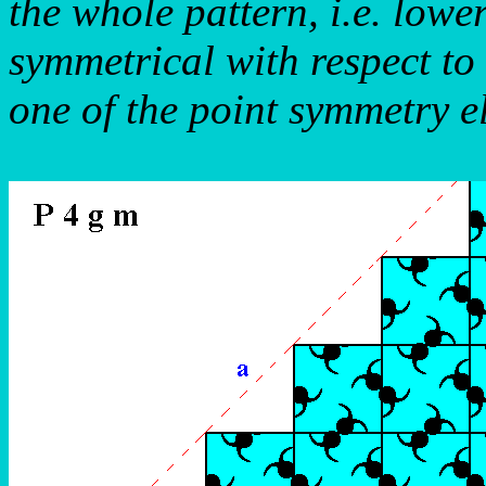
the whole pattern, i.e. lowe
symmetrical with respect to
one of the point symmetry e