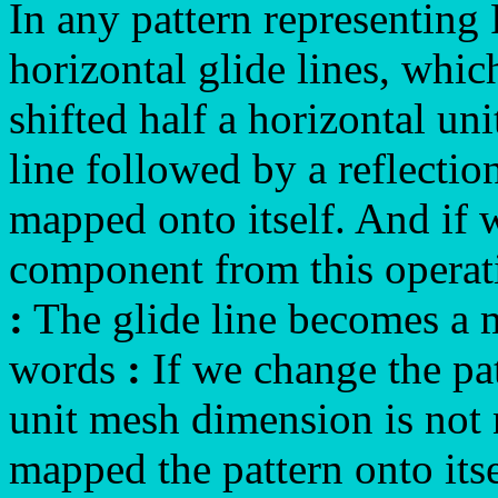
In any pattern representin
horizontal glide lines, whic
shifted half a horizontal un
line followed by a reflection 
mapped onto itself. And if 
component from this operati
:
The glide line becomes a m
words
:
If we change the patt
unit mesh dimension is not
mapped the pattern onto itse