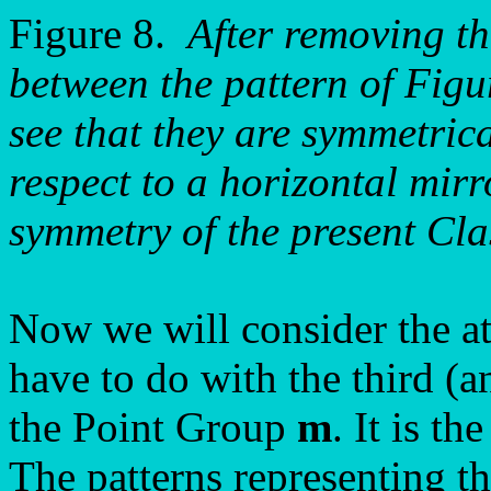
Figure 8.
After removing th
between the pattern of Figu
see that they are symmetrica
respect to a horizontal mirr
symmetry of the present Cl
Now we will consider the a
have to do with the third (
the Point Group
m
. It is t
The patterns representing t