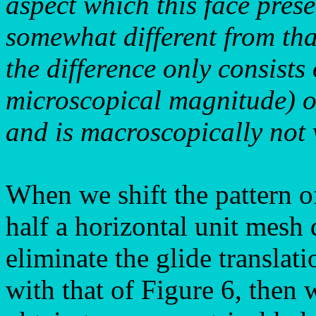
aspect which this face pres
somewhat different from tha
the difference only consists 
microscopical magnitude) of
and is macroscopically not v
When we shift the pattern of
half a horizontal unit mesh
eliminate the glide translati
with that of Figure 6, then w