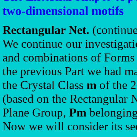
two-dimensional motifs
Rectangular Net.
(continu
We continue our investigati
and combinations of Forms 
the previous Part we had ma
the Crystal Class
m
of the 
(based on the Rectangular N
Plane Group,
Pm
belonging 
Now we will consider its s