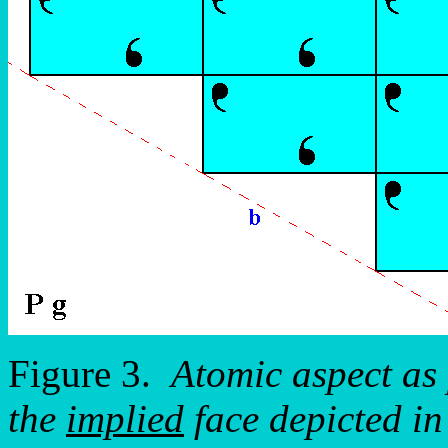
Figure 3.
Atomic aspect as 
the
implied
face depicted i