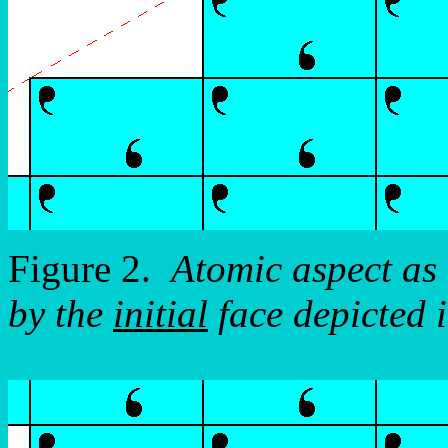
Figure 2.
Atomic aspect as 
by the
initial
face depicted 