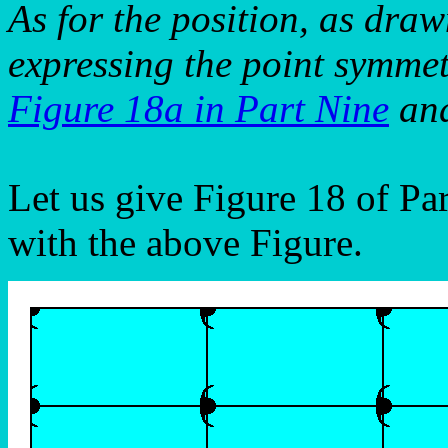
As for the position, as draw
expressing the point symmet
Figure 18a in Part Nine
and
Let us give Figure 18 of Pa
with the above Figure.