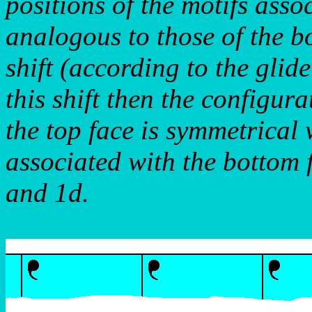
positions of the motifs asso
analogous to those of the b
shift (according to the glid
this shift then the configur
the top face is symmetrical w
associated with the bottom f
and 1d.