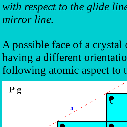
with respect to the glide l
mirror line.
A possible face of a crystal
having a different orientati
following atomic aspect to