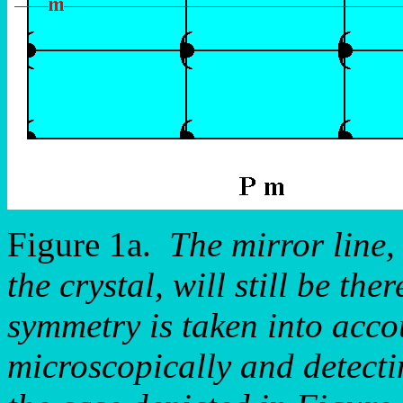
Figure 1a.
The mirror line,
the crystal, will still be th
symmetry is taken into accou
microscopically and detectin