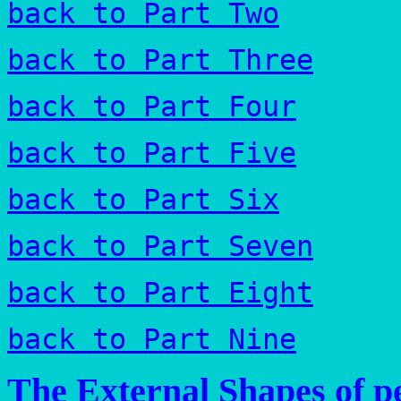
back to Part Two
back to Part Three
back to Part Four
back to Part Five
back to Part Six
back to Part Seven
back to Part Eight
back to Part Nine
The External Shapes of pe