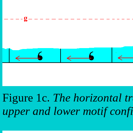
Figure 1c.
The horizontal tr
upper and lower motif confi