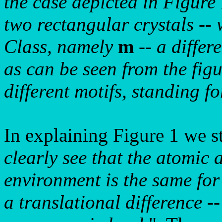
the case depicted in Figure
two rectangular crystals --
Class, namely
m
-- a differ
as can be seen from the figu
different motifs, standing fo
In explaining Figure 1 we s
clearly see that the atomic 
environment is the same for
a translational difference --