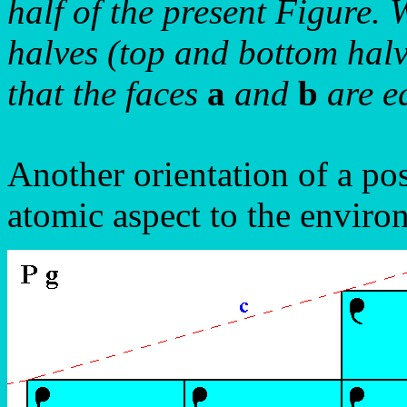
half of the present Figure. 
halves (top and bottom halv
that the faces
a
and
b
are eq
Another orientation of a pos
atomic aspect to the enviro