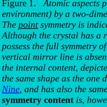
Figure 1.
Atomic aspects p
environment) by a two-dimen
The
point
symmetry is indic
Although the crystal has a 
possess the full symmetry of
vertical mirror line is abse
the internal content, depict
the same shape as the one 
Nine
, and has also the sam
symmetry content
is, howe