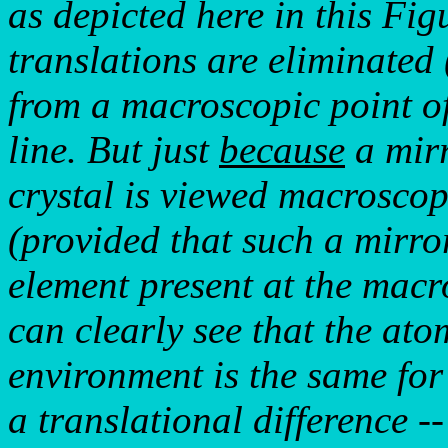
as depicted here in this Fig
translations are eliminated 
from a macroscopic point of 
line. But just
because
a mirr
crystal is viewed macroscopi
(provided that such a mirror
element present at the macr
can clearly see that the ato
environment is the same for
a translational difference --