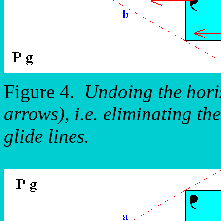
Figure 4.
Undoing the horiz
arrows), i.e. eliminating th
glide lines.