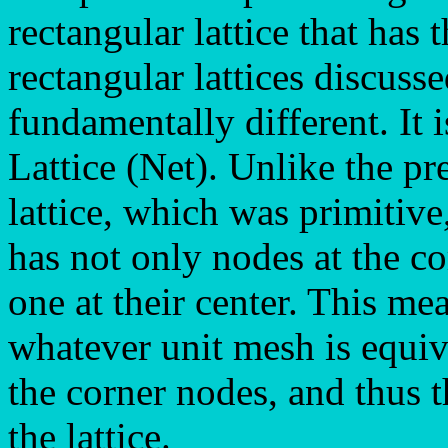
rectangular lattice that has
rectangular lattices discusse
fundamentally different. It 
Lattice (Net). Unlike the pr
lattice, which was primitive,
has not only nodes at the co
one at their center. This mea
whatever unit mesh is equiva
the corner nodes, and thus t
the lattice.