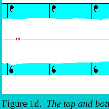
Figure 1d.
The top and bot