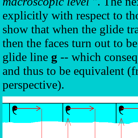
macroscopic level
". The ne
explicitly with respect to t
show that when the glide tr
then the faces turn out to b
glide line
g
-- which consequ
and thus to be equivalent (
perspective).