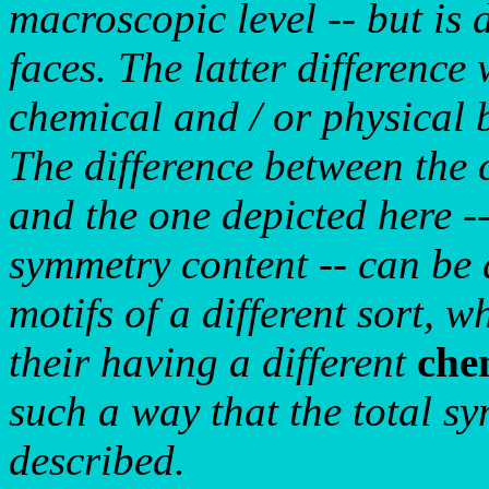
macroscopic level -- but is d
faces. The latter difference w
chemical and / or physical b
The difference between the 
and the one depicted here --
symmetry content -- can be 
motifs of a different sort, w
their having a different
che
such a way that the total sy
described.