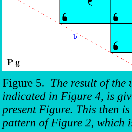
Figure 5.
The result of the 
indicated in Figure 4, is giv
present Figure. This then is
pattern of Figure 2, which i