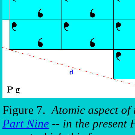
Figure 7.
Atomic aspect of
Part Nine
-- in the present