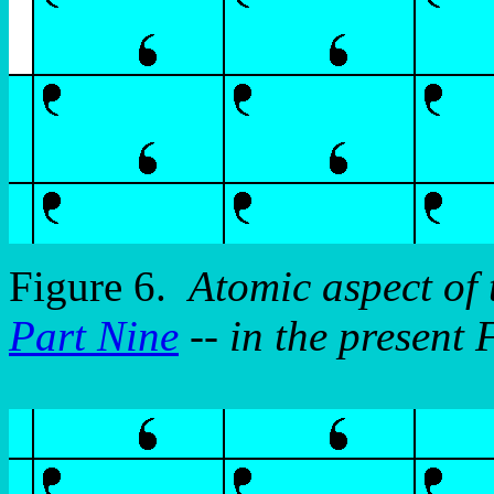
Figure 6.
Atomic aspect of
Part Nine
-- in the present