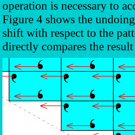
operation is necessary to a
Figure 4 shows the undoing 
shift with respect to the pat
directly compares the result