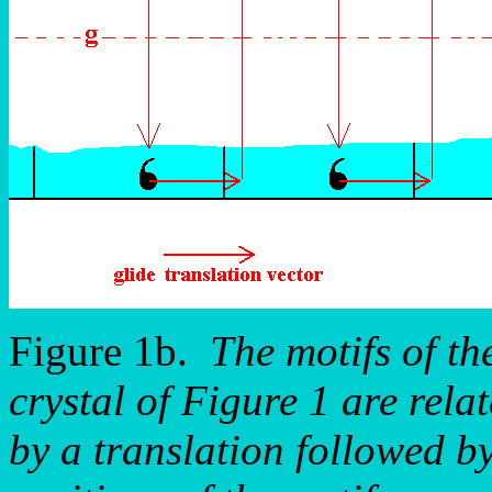
Figure 1b.
The motifs of th
crystal of Figure 1 are rela
by a translation followed by