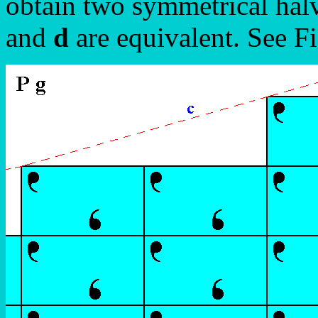
obtain two symmetrical halv
and
d
are equivalent. See Fi