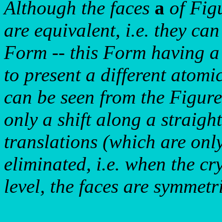
Although the faces
a
of Fig
are equivalent, i.e. they ca
Form -- this Form having 
to present a different atomi
can be seen from the Figures
only a shift along a straigh
translations (which are only
eliminated, i.e. when the cr
level, the faces are symmetr