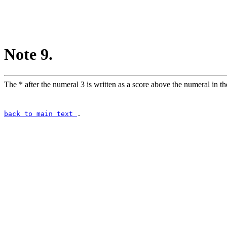
Note 9.
The * after the numeral 3 is written as a score above the numeral in the 
back to main text
.