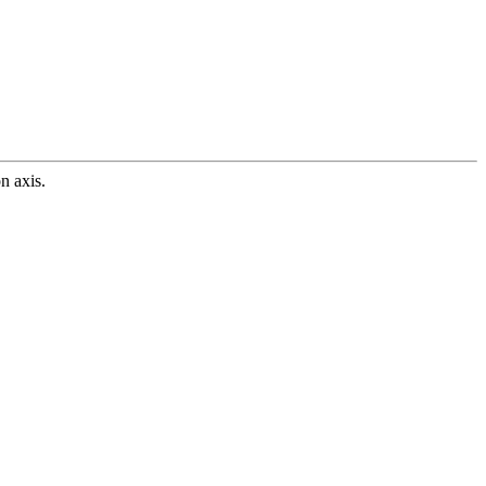
n axis.