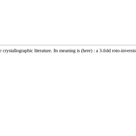
crystallographic literature. Its meaning is (here) : a 3-fold roto-inversio