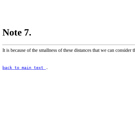
Note 7.
It is because of the smallness of these distances that we can consider th
back to main text
.