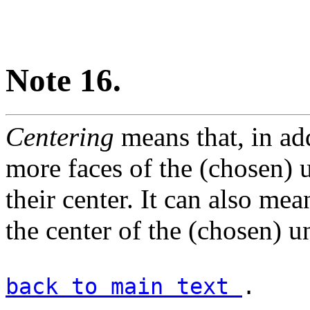
Note 16.
Centering
means that, in add
more faces of the (chosen) un
their center. It can also mean
the center of the (chosen) un
back to main text
.