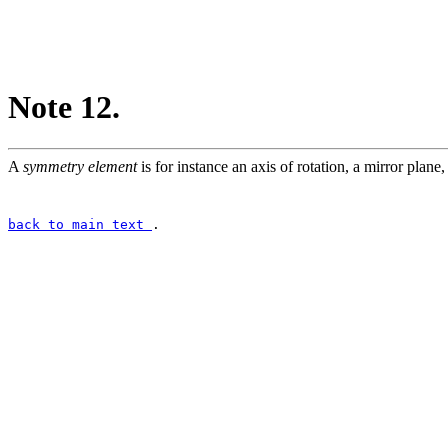
Note 12.
A
symmetry element
is for instance an axis of rotation, a mirror plane, 
back to main text
.