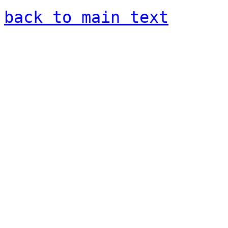
back to main text