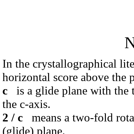
N
In the crystallographical lit
horizontal score above the 
c
is a glide plane with the 
the c-axis.
2 / c
means a two-fold rotat
(glide) plane.