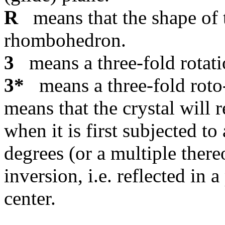
R
means that the shape of th
rhombohedron.
3
means a three-fold rotati
3*
means a three-fold roto-
means that the crystal will r
when it is first subjected to
degrees (or a multiple there
inversion, i.e. reflected in 
center.