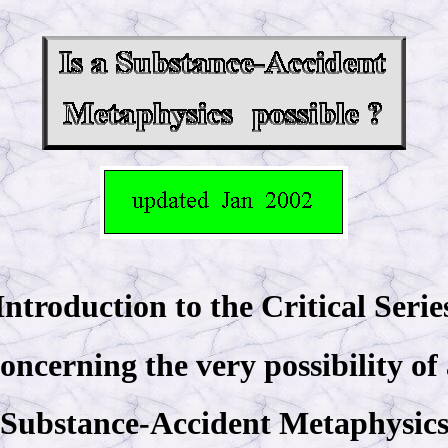
Introduction to the Critical Serie
oncerning the very possibility of
Substance-Accident Metaphysic