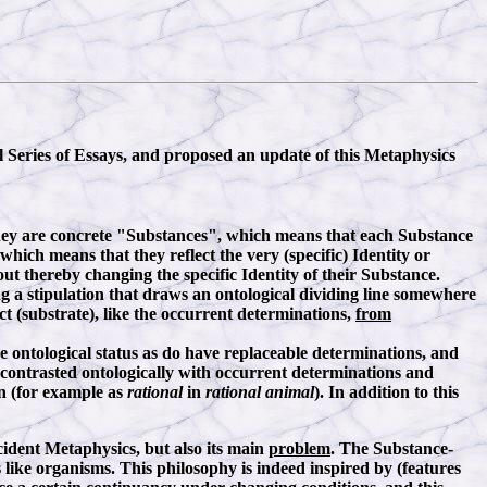
l Series of Essays, and proposed an update of this Metaphysics
They are concrete "Substances", which means that each Substance
hich means that they reflect the very (specific) Identity or
ut thereby changing the specific Identity of their Substance.
g a stipulation that draws an ontological dividing line somewhere
t (substrate), like the occurrent determinations,
from
 ontological status as do have replaceable determinations, and
 contrasted ontologically with occurrent determinations and
on (for example as
rational
in
rational animal
). In addition to this
cident Metaphysics, but also its main
problem
. The Substance-
s like organisms. This philosophy is indeed inspired by (features