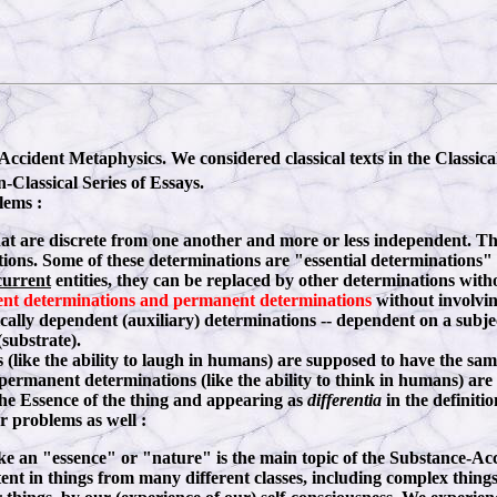
ccident Metaphysics. We considered classical texts in the Classica
Classical Series of Essays.
lems :
hat are discrete from one another and more or less independent. 
tions. Some of these determinations are "essential determinations" w
current
entities, they can be replaced by other determinations witho
ent determinations and permanent determinations
without involvin
cally dependent (auxiliary) determinations -- dependent on a subjec
(substrate).
like the ability to laugh in humans) are supposed to have the same
 permanent determinations (like the ability to think in humans) are
the Essence of the thing and appearing as
differentia
in the definiti
r problems as well :
ike an "essence" or "nature" is the main topic of the Substance-Ac
stent in things from many different classes, including complex thing