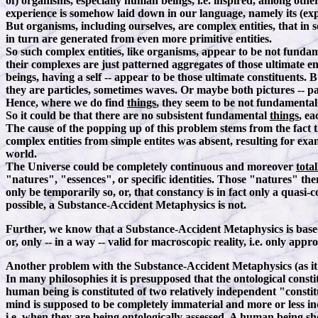
of) organisms, especially human beings, i.e. inspired, among othe
experience is somehow laid down in our language, namely its (expli
But organisms, including ourselves, are complex entities, that in 
in turn are generated from even more primitive entities.
So such complex entities, like organisms, appear to be not fundame
their complexes are just patterned aggregates of those ultimate ent
beings, having a self -- appear to be those ultimate constituents
they are particles, sometimes waves. Or maybe both pictures -- pa
Hence, where we do find
things
, they seem to be not fundamenta
So it could be that there are no subsistent fundamental
things
, ea
The cause of the popping up of this problem stems from the fact 
complex entities from simple entites was absent, resulting for e
world.
The Universe could be completely continuous and moreover
total
"natures", "essences", or specific identities. Those "natures" the
only be temporarily so, or, that constancy is in fact only a quasi-
possible, a Substance-Accident Metaphysics is not.
Further, we know that a Substance-Accident Metaphysics is bas
or, only -- in a way -- valid for macroscopic reality, i.e. only appr
Another problem with the Substance-Accident Metaphysics (as it i
In many philosophies it is presupposed that the ontological consti
human being is constituted of two relatively independent "consti
mind is supposed to be completely immaterial and more or less in
i.e. when they are being ontologically assessed. A human being sh