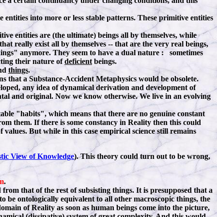
nce a certain continuancy under changing conditions, and this
ntities into more or less stable patterns. These primitive entities
ve entities are (the ultimate) beings all by themselves, while
that really exist all by themselves -- that are the very real beings,
f "things" anymore. They seem to have a dual nature : sometimes
ting their nature of
deficient
beings.
ind
things
.
means that a Substance-Accident Metaphysics would be obsolete.
eloped, any idea of dynamical derivation and development of
ntal and original. Now we know otherwise. We live in an evolving
able "habits", which means that there are no genuine constant
rom them. If there is some constancy in Reality then this could
 values. But while in this case empirical science still remains
stic View of Knowledge
). This theory could turn out to be wrong,
m
.
rom that of the rest of subsisting things. It is presupposed that a
 be ontologically equivalent to all other macroscopic things, the
domain of Reality as soon as human beings come into the picture,
namical (dissipative) system of great complexity. And this would