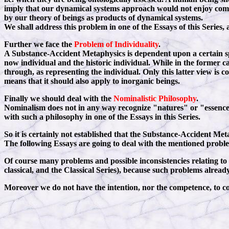
imply that our dynamical systems approach would not enjoy compl
by our theory of beings as products of dynamical systems.
We shall address this problem in one of the Essays of this Series, a
Further we face the
Problem of Individuality
.
A Substance-Accident Metaphysics is dependent upon a certain sp
now individual and the historic individual. While in the former cas
through, as representing the individual. Only this latter view is
means that it should also apply to inorganic beings.
Finally we should deal with the
Nominalistic Philosophy
.
Nominalism does not in any way recognize "natures" or "essences".
with such a philosophy in one of the Essays in this Series.
So it is certainly not established that the Substance-Accident Met
The following Essays are going to deal with the mentioned probl
Of course many problems and possible inconsistencies relating to 
classical, and the Classical Series), because such problems alread
Moreover we do not have the intention, nor the competence, to 