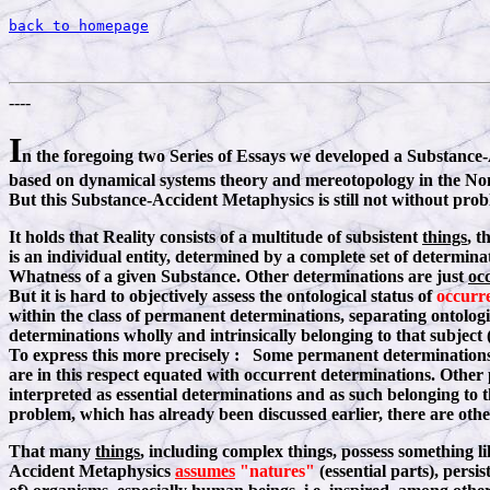
back to homepage
----
I
n the foregoing two Series of Essays we developed a Substance-A
based on dynamical systems theory and mereotopology in the Non-
But this Substance-Accident Metaphysics is still not without prob
It holds that Reality consists of a multitude of subsistent
things
, t
is an individual entity, determined by a complete set of determina
Whatness of a given Substance. Other determinations are just
oc
But it is hard to objectively assess the ontological status of
occurr
within the class of permanent determinations, separating ontologi
determinations wholly and intrinsically belonging to that subject 
To express this more precisely : Some permanent determinations (
are in this respect equated with occurrent determinations. Other
interpreted as essential determinations and as such belonging to 
problem, which has already been discussed earlier, there are othe
That many
things
, including complex things, possess something l
Accident Metaphysics
assumes
"natures"
(essential parts), persi