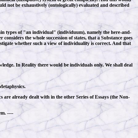
d not be exhaustively (ontologically) evaluated and described
in types of "an individual" (individuum), namely the here-and-
er considers the whole succession of states, that a Substance goes
tigate whether such a view of individuality is correct. And that
ledge. In Reality there would be individuals only. We shall deal
 Metaphysics.
 are already dealt with in the other Series of Essays (the Non-
m. ----