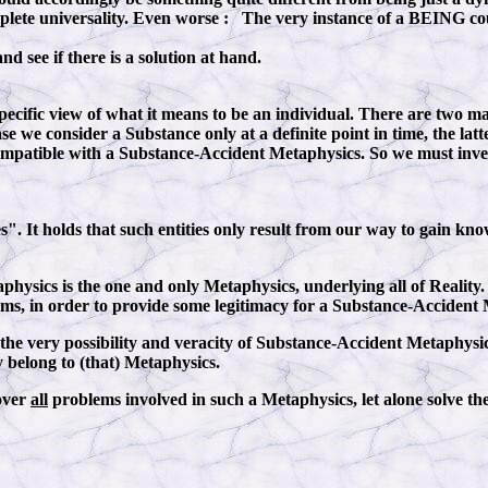
ete universality. Even worse : The very instance of a BEING coul
nd see if there is a solution at hand.
ecific view of what it means to be an individual. There are two ma
e we consider a Substance only at a definite point in time, the latt
 compatible with a Substance-Accident Metaphysics. So we must inves
 It holds that such entities only result from our way to gain know
aphysics is the one and only Metaphysics, underlying all of Reality.
ems, in order to provide some legitimacy for a Substance-Accident
the very possibility and veracity of Substance-Accident Metaphysics
y belong to (that) Metaphysics.
cover
all
problems involved in such a Metaphysics, let alone solve the