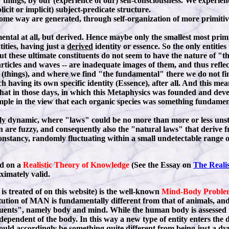
r things, by our (experience of our) self-consciousness. We experie
cit or implicit) subject-predicate structure.
some way are generated, through self-organization of more primitive e
ntal at all, but derived. Hence maybe only the smallest most primiti
ities, having just a
derived
identity or essence. So the only entities 
. But these ultimate constituents do not seem to have the nature o
rticles and waves -- are inadequate images of them, and thus reflec
l (things), and where we find "the fundamental" there we do not f
ch having its own specific identity (Essence), after all. And this 
that in those days, in which this Metaphysics was founded and dev
xample in the view that each organic species was something fundame
ly
dynamic, where "laws" could be no more than more or less unst
n are fuzzy, and consequently also the "natural laws" that derive f
constancy, randomly fluctuating within a small undetectable range of
ed on a
Realistic Theory of Knowledge
(See the Essay on
The Reali
oximately valid.
s treated of on this website) is the well-known
Mind-Body Proble
tution of MAN is fundamentally different from that of animals, and f
tuents", namely body and mind. While the human body is assessed to
dependent of the body. In this way a new type of entity enters the 
ould accordingly be something quite different from being just a dy