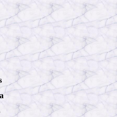
s
 a
s