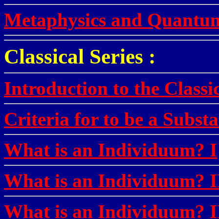
Metaphysics and Quantu
Classical Series :
Introduction to the Classi
Criteria for to be a Subst
What is an Individuum? I
What is an Individuum? I
What is an Individuum? I