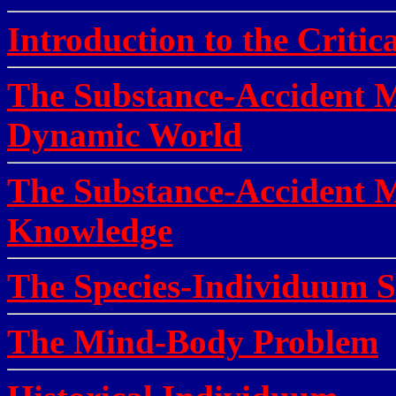
Introduction to the Critica
The Substance-Accident Me
Dynamic World
The Substance-Accident M
Knowledge
The Species-Individuum S
The Mind-Body Problem