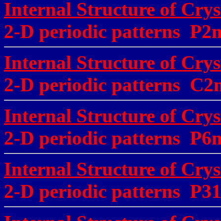
Internal Structure of Cryst
2-D periodic patterns P
Internal Structure of Crys
2-D periodic patterns 
Internal Structure of Crys
2-D periodic patterns P
Internal Structure of Crys
2-D periodic patterns P3