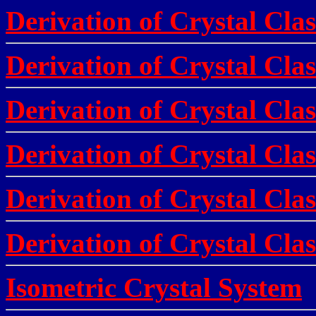
Derivation of Crystal Clas
Derivation of Crystal Clas
Derivation of Crystal Clas
Derivation of Crystal Clas
Derivation of Crystal Clas
Derivation of Crystal Clas
Isometric Crystal System