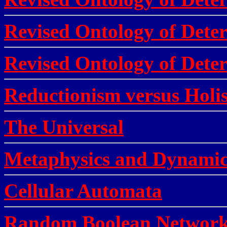
Revised Ontology of Deter
Revised Ontology of Deter
Reductionism versus Holi
The Universal
Metaphysics and Dynamic
Cellular Automata
Random Boolean Network