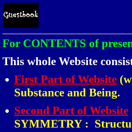
For CONTENTS of present 
This whole Website consist
First Part of Website
(w
Substance and Being.
Second Part of Website
SYMMETRY
:
Structur