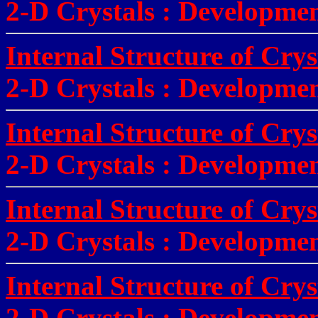
2-D Crystals
:
Development
Internal Structure of Cry
2-D Crystals
:
Development
Internal Structure of Cry
2-D Crystals
:
Development
Internal Structure of Crys
2-D Crystals
:
Development
Internal Structure of Cry
2-D Crystals
:
Development