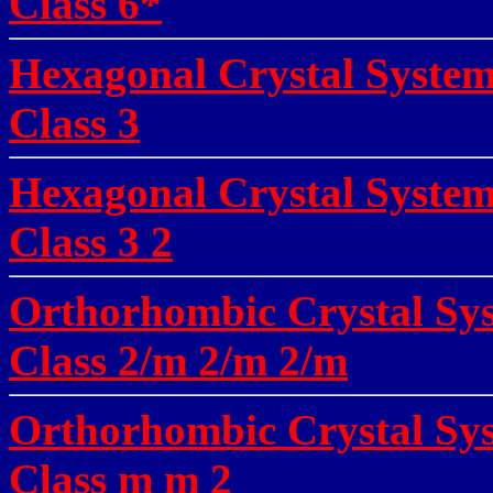
Class 6*
Hexagonal Crystal Syste
Class 3
Hexagonal Crystal System
Class 3 2
Orthorhombic Crystal Sys
Class 2/m 2/m 2/m
Orthorhombic Crystal Sys
Class m m 2