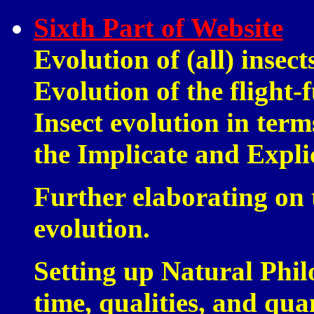
Sixth Part of Website
Evolution of (all) insec
Evolution of the flight-f
Insect evolution in term
the Implicate and Expli
Further elaborating on 
evolution.
Setting up Natural Phil
time, qualities, and quan