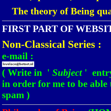
The theory of Being qu
FIRST PART OF WEBSI
Non-Classical Series :
e-mail :
( Write in '
Subject
' ent
in order for me to be able
spam )