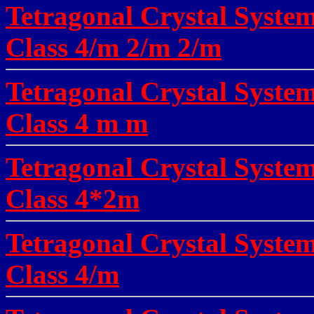
Tetragonal Crystal System
Class
4/m 2/m 2/m
Tetragonal Crystal System
Class
4 m m
Tetragonal Crystal System
Class
4*2m
Tetragonal Crystal Syste
Class
4/m