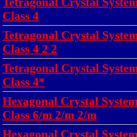
Tetragonal Crystal Syste
Class
4
Tetragonal Crystal Syste
Class
4 2 2
Tetragonal Crystal Syste
Class
4*
Hexagonal Crystal System
Class 6/m 2/m 2/m
Hexagonal Crystal System