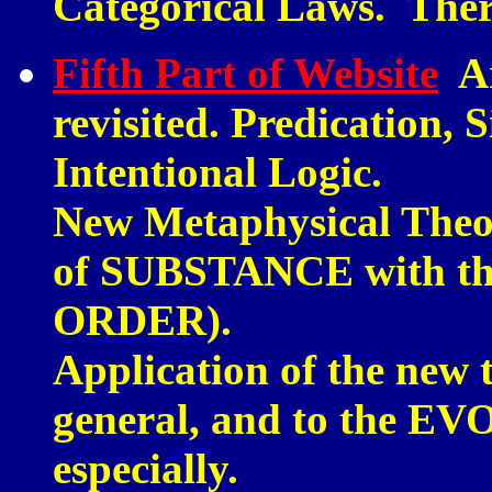
Categorical Laws. The
Fifth Part of Website
Ar
revisited. Predication, 
Intentional Logic.
New Metaphysical Theor
of SUBSTANCE with th
ORDER).
Application of the new 
general, and to the 
especially.