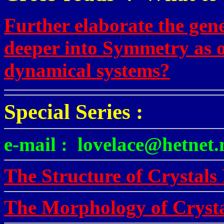
Further elaborate the gene
deeper into Symmetry as o
dynamical systems?
Special Series :
e-mail : lovelace@hetnet.
The Structure of Crystals 
The Morphology of Crysta