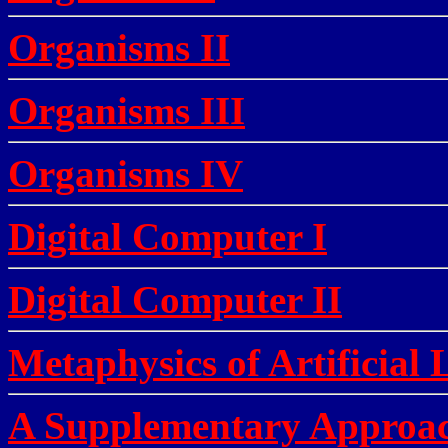
Organisms II
Organisms III
Organisms IV
Digital Computer I
Digital Computer II
Metaphysics of Artificial 
A Supplementary Approac