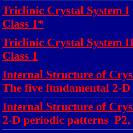
Triclinic Crystal System I
Class 1*
Triclinic Crystal System I
Class 1
Internal Structure of Crys
The five fundamental 2-D l
Internal Structure of Crys
2-D periodic patterns P