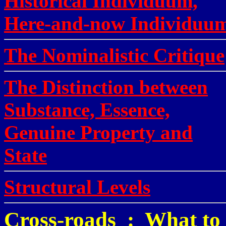
Historical Individuum,
Here-and-now Individuu
The Nominalistic Critique
The Distinction between
Substance, Essence,
Genuine Property and
State
Structural Levels
Cross-roads : What to 