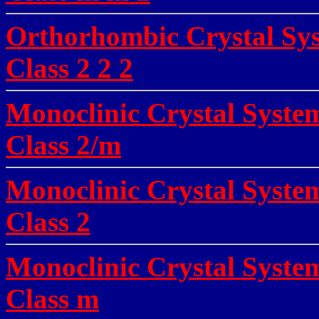
Orthorhombic Crystal Sys
Class 2 2 2
Monoclinic Crystal Syste
Class 2/m
Monoclinic Crystal System
Class 2
Monoclinic Crystal System
Class m