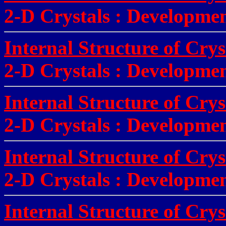
2-D Crystals
:
Developmen
Internal Structure of Crys
2-D Crystals
:
Developmen
Internal Structure of Crys
2-D Crystals
:
Developmen
Internal Structure of Cry
2-D Crystals
:
Development
Internal Structure of Cry