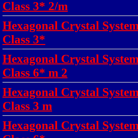
Class 3* 2/m
Hexagonal Crystal System
Class 3*
Hexagonal Crystal System
Class 6* m 2
Hexagonal Crystal Syste
Class 3 m
Hexagonal Crystal Syste