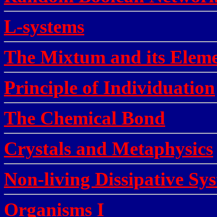
L-systems
The Mixtum and its Elem
Principle of Individuation
The Chemical Bond
Crystals and Metaphysics
Non-living Dissipative Sy
Organisms I