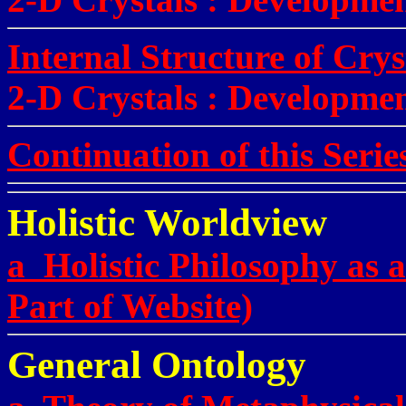
Internal Structure of Cry
2-D Crystals
:
Developmen
Continuation of this Serie
Holistic Worldview
a Holistic Philosophy as 
Part of Website)
General Ontology