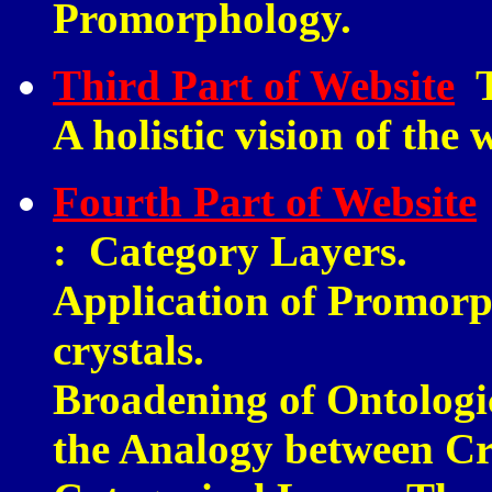
Promorphology.
Third Part of Website
T
A holistic vision of the 
Fourth Part of Website
:
Category Layers.
Application of Promorp
crystals.
Broadening of Ontologi
the Analogy between C