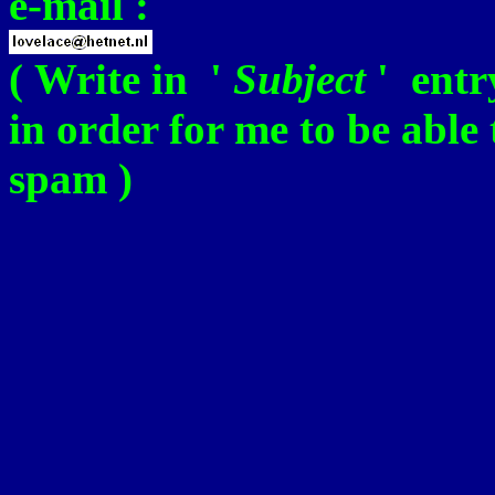
e-mail :
( Write in '
Subject
' ent
in order for me to be able
spam )