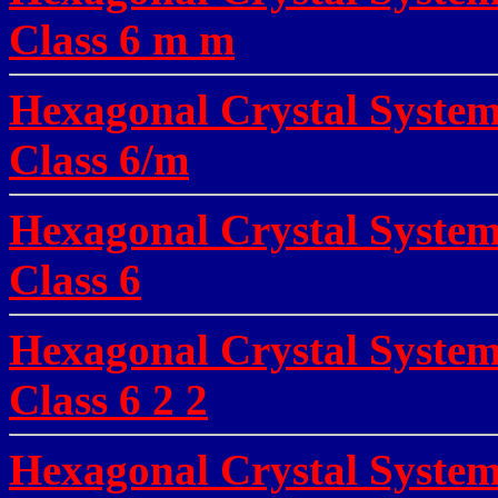
Class 6 m m
Hexagonal Crystal System
Class 6/m
Hexagonal Crystal Syste
Class 6
Hexagonal Crystal Syste
Class 6 2 2
Hexagonal Crystal System