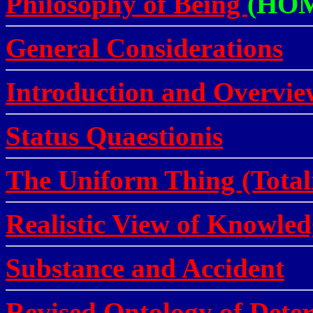
Philosophy of Being
(HO
General Considerations
Introduction and Overvie
Status Quaestionis
The Uniform Thing (Total
Realistic View of Knowled
Substance and Accident
Revised Ontology of Deter