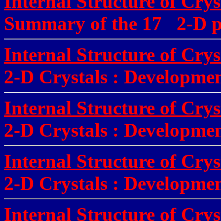
Internal Structure of Crys
Summary of the 17 2-D pe
Internal Structure of Crys
2-D Crystals
:
Development
Internal Structure of Crys
2-D Crystals
:
Development
Internal Structure of Crys
2-D Crystals
:
Developmen
Internal Structure of Crys