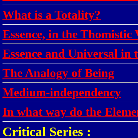
What is a Totality?
Essence, in the Thomistic
Essence and Universal in 
The Analogy of Being
Medium-independency
In what way do the Elemen
Critical Series :