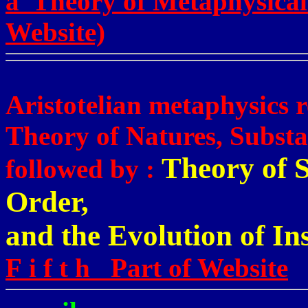
a Theory of Metaphysical
Website)
Aristotelian metaphysics r
Theory of Natures, Substa
Theory of S
followed by :
Order,
and the Evolution of Ins
F i f t h Part of Website