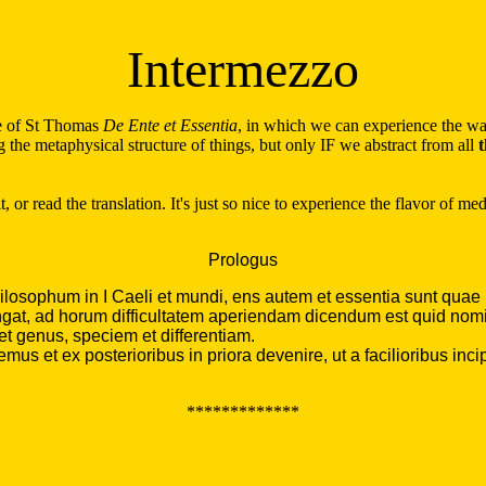
Intermezzo
ue of St Thomas
De Ente et Essentia
, in which we can experience the way
 the metaphysical structure of things, but only IF we abstract from all
t
t, or read the translation. It's just so nice to experience the flavor of 
Prologus
osophum in I Caeli et mundi, ens autem et essentia sunt quae pri
gat, ad horum difficultatem aperiendam dicendum est quid nomine
et genus, speciem et differentiam.
 et ex posterioribus in priora devenire, ut a facilioribus incipie
*************