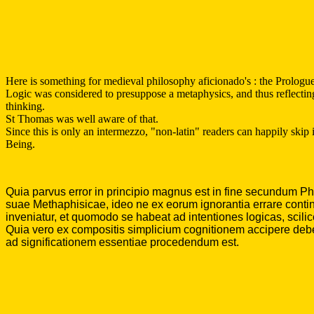
Here is something for medieval philosophy aficionado's : the Prolog
Logic was considered to presuppose a metaphysics, and thus reflecting
thinking.
St Thomas was well aware of that.
Since this is only an intermezzo, "non-latin" readers can happily skip i
Being.
Quia parvus error in principio magnus est in fine secundum Phil
suae Methaphisicae, ideo ne ex eorum ignorantia errare contin
inveniatur, et quomodo se habeat ad intentiones logicas, scilic
Quia vero ex compositis simplicium cognitionem accipere debemus
ad significationem essentiae procedendum est.