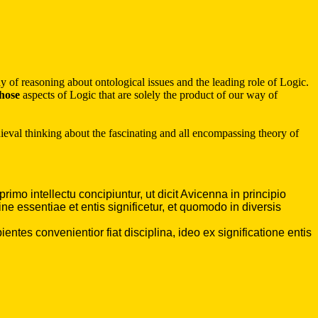
 of reasoning about ontological issues and the leading role of Logic.
hose
aspects of Logic that are solely the product of our way of
medieval thinking about the fascinating and all encompassing theory of
mo intellectu concipiuntur, ut dicit Avicenna in principio
 essentiae et entis significetur, et quomodo in diversis
ntes convenientior fiat disciplina, ideo ex significatione entis