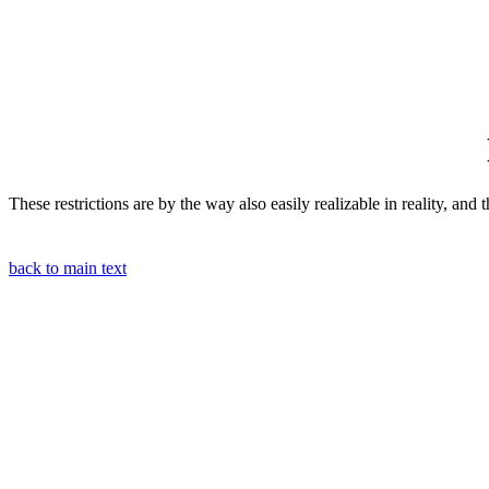
These restrictions are by the way also easily realizable in reality, and
back to main text