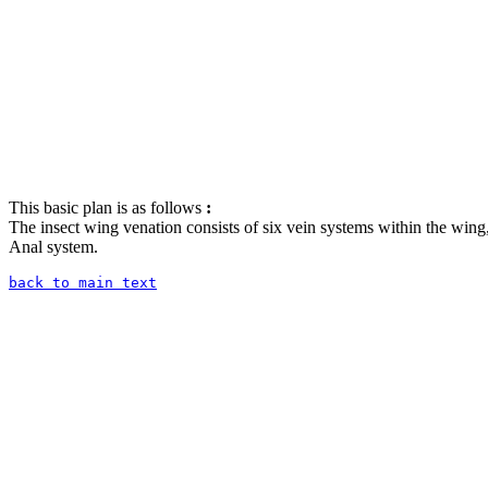
This basic plan is as follows
:
The insect wing venation consists of six vein systems within the wing
Anal system.
back to main text