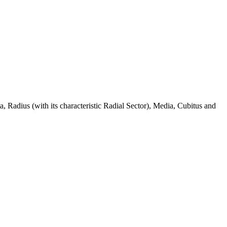
 Radius (with its characteristic Radial Sector), Media, Cubitus and