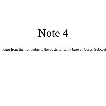
Note 4
, going from the front edge to the posterior wing base
:
Costa, Subcosta,