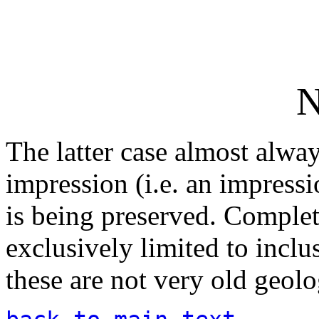
N
The latter case almost alway
impression (i.e. an impressi
is being preserved. Complete
exclusively limited to inclus
these are not very old geolo